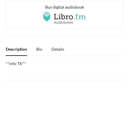
Buy digital audiobook
Description
Bio
Details
**info TK**