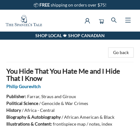
📦
FREE
shipping on orders over $75!
SHOP LOCAL 🍁 SHOP CANADIAN
The Spaniel's Tale Bookstore
Go back
You Hide That You Hate Me and I Hide
That I Know
Philip Gourevitch
Publisher:
Farrar, Straus and Giroux
Political Science
/
Genocide & War Crimes
History
/
Africa - Central
Biography & Autobiography
/
African American & Black
Illustrations & Content:
frontispiece map / notes, index