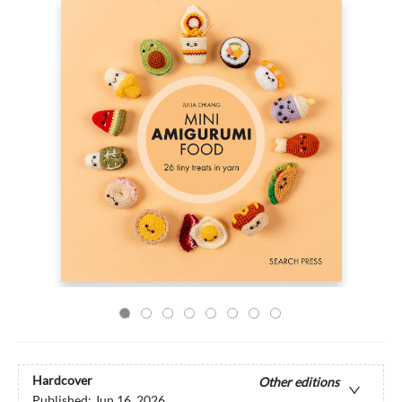
Hardcover
Other editions
Published:
Jun 16, 2026