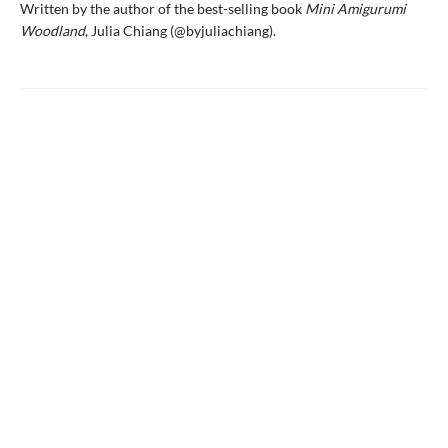
Written by the author of the best-selling book
Mini Amigurumi
Woodland
, Julia Chiang (@byjuliachiang).