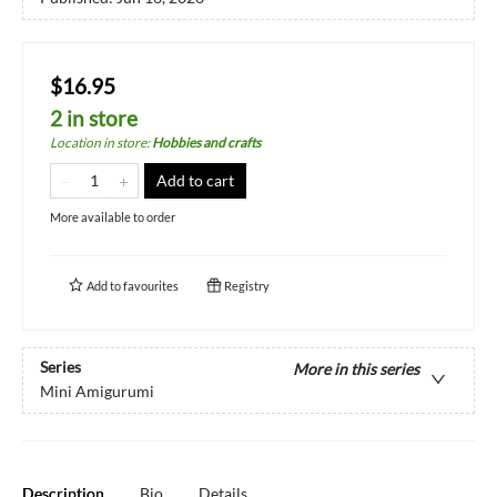
$16.95
2 in store
Location in store
:
Hobbies and crafts
Add to cart
More available to order
Add to
favourites
Registry
Series
More in this series
Mini Amigurumi
Description
Bio
Details