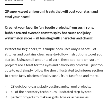
29 super-sweet amigurumi treats that will bust your stash and
steal your heart!
Crochet your favorite fun, foodie projects, from sushi rolls,
bubble tea and avocado toast to spicy hot sauce and juicy
watermelon slices – all bursting with character and charm!
Perfect for beginners, this simple book uses only a handful of
stitches and contains clear, easy-to-follow instructions to get you
started. Using small amounts of yarn, these adorable amigurumi
projects are a feast for the eyes and deliciously colorful – just too
cute to eat! Simply follow the short illustrated techniques section
to create tasty platters of cake, sushi, fruit, fast food and more!
29 quick-and-easy, stash-busting amigurumi projects;
all of the necessary techniques illustrated step by step;
perfect projects to make as gifts, toys or accessories!