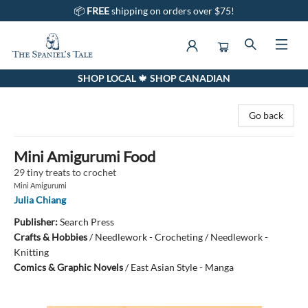
📦
FREE
shipping on orders over $75!
SHOP LOCAL 🍁 SHOP CANADIAN
The Spaniel's Tale Bookstore
Go back
Mini Amigurumi Food
29 tiny treats to crochet
Mini Amigurumi
Julia Chiang
Publisher:
Search Press
Crafts & Hobbies
/
Needlework - Crocheting / Needlework -
Knitting
Comics & Graphic Novels
/
East Asian Style - Manga