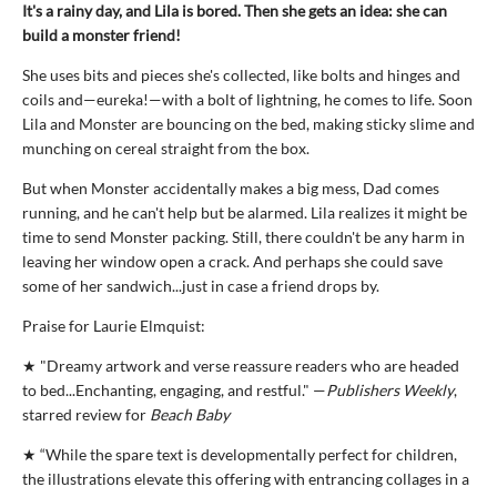
It's a rainy day, and Lila is bored. Then she gets an idea: she can
build a monster friend!
She uses bits and pieces she's collected, like bolts and hinges and
coils and—eureka!—with a bolt of lightning, he comes to life. Soon
Lila and Monster are bouncing on the bed, making sticky slime and
munching on cereal straight from the box.
But when Monster accidentally makes a big mess, Dad comes
running, and he can't help but be alarmed. Lila realizes it might be
time to send Monster packing. Still, there couldn't be any harm in
leaving her window open a crack. And perhaps she could save
some of her sandwich...just in case a friend drops by.
Praise for Laurie Elmquist:
★ "Dreamy artwork and verse reassure readers who are headed
to bed...Enchanting, engaging, and restful." —
Publishers Weekly
,
starred review for
Beach Baby
★ “While the spare text is developmentally perfect for children,
the illustrations elevate this offering with entrancing collages in a