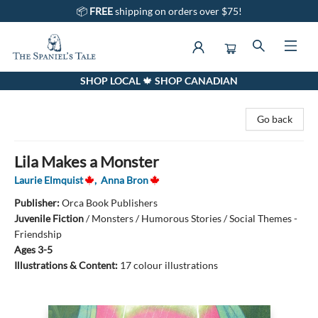
📦
FREE
shipping on orders over $75!
SHOP LOCAL 🍁 SHOP CANADIAN
The Spaniel's Tale Bookstore
Go back
Lila Makes a Monster
Laurie Elmquist
,
Anna Bron
Publisher:
Orca Book Publishers
Juvenile Fiction
/
Monsters / Humorous Stories / Social Themes -
Friendship
Ages 3-5
Illustrations & Content:
17 colour illustrations