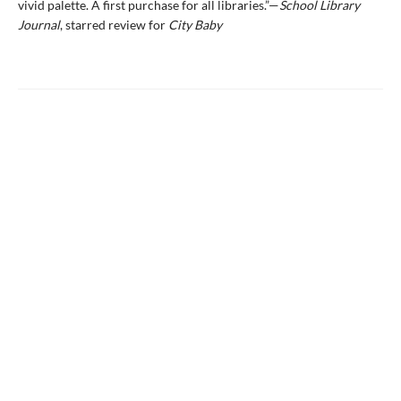
vivid palette. A first purchase for all libraries.”—
School Library
Journal
, starred review for
City Baby