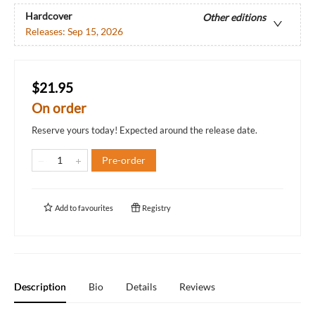
Hardcover
Other editions
Releases:
Sep 15, 2026
$21.95
On order
Reserve yours today! Expected around the release date.
Pre-order
Add to
favourites
Registry
Description
Bio
Details
Reviews