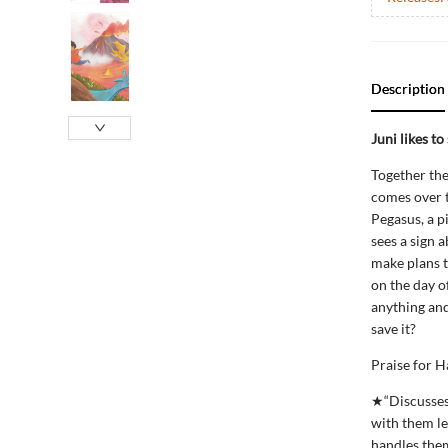
Description
Juni likes to
Together the
comes over t
Pegasus, a p
sees a sign 
make plans to
on the day o
anything and 
save it?
Praise for H
★“Discusses 
with them le
handles them