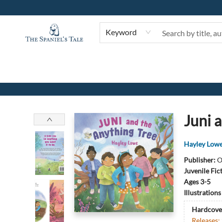
Keyword
The Spaniel's Tale Bookstore
Juni 
Hayley Low
Publisher:
O
Juvenile Fic
Ages 3-5
Illustration
Hardcove
Releases: