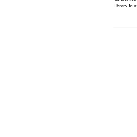
Library Jour