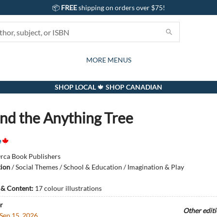
📦
FREE
shipping on orders over $75!
GIFTS AND ACTIVITIES
SUBSCRIPTION BOX
CONTACT & HOURS
GIFT CARDS
EVENTS
BOOKS
ABOUT
CARDS
KIDS
MORE MENUS
SHOP LOCAL 🍁 SHOP CANADIAN
and the Anything Tree
e
rca Book Publishers
tion
/
Social Themes / School & Education / Imagination & Play
s & Content:
17 colour illustrations
r
Other edit
Sep 15, 2026