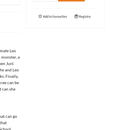
Add to
favourites
Registry
smate Leo
a monster, a
hen Juni
She and Leo
s. Finally,
tree can be
ut can she
hat can go
that
School