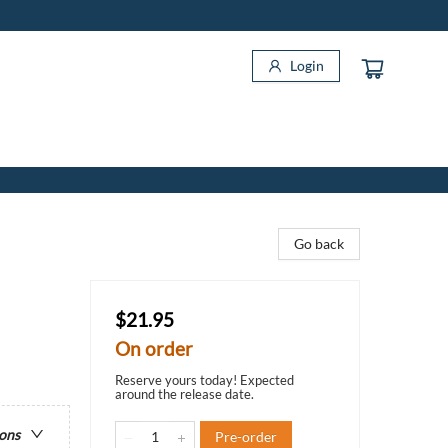
Login
Go back
$21.95
On order
Reserve yours today! Expected
around the release date.
ions
Pre-order