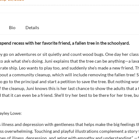
Bio
Details
 spend recess with her favorite friend, a fallen tree in the schoolyard.
y go on adventures or sit quietly and count wood bugs. One day her clas
o ask what she's doing. Juni explains that the tree can be anything—a lav
irate ship. Leo wants to play too, and suddenly she's made a new friend. T
about a community cleanup, which will include removing the fallen tree! 
 go to the principal and start a petition to save the tree. But nothing work
f the cleanup, Juni knows this is her last chance to show the adults that a 
that it can even be a friend. She'll try her best to be there for her tree, b
ayley Lowe:
illness and depression with gentleness that helps make the big feelings t
ss overwhelming. Touching and playful illustrations complement a story 
es of illness, depression, and aging with empathy and understanding.” —