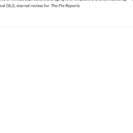
nal (SLJ), starred review for
The Pie Reports