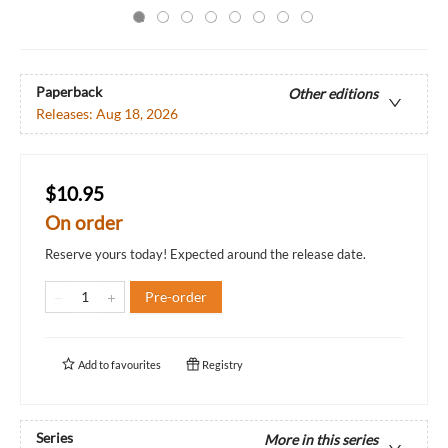
Paperback
Other editions
Releases:
Aug 18, 2026
$10.95
On order
Reserve yours today! Expected around the release date.
Pre-order
Add to
favourites
Registry
Series
More in this series