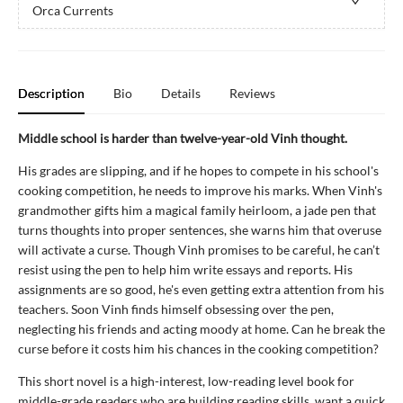
Orca Currents
Description
Bio
Details
Reviews
Middle school is harder than twelve-year-old Vinh thought.
His grades are slipping, and if he hopes to compete in his school's
cooking competition, he needs to improve his marks. When Vinh's
grandmother gifts him a magical family heirloom, a jade pen that
turns thoughts into proper sentences, she warns him that overuse
will activate a curse. Though Vinh promises to be careful, he can’t
resist using the pen to help him write essays and reports. His
assignments are so good, he's even getting extra attention from his
teachers. Soon Vinh finds himself obsessing over the pen,
neglecting his friends and acting moody at home. Can he break the
curse before it costs him his chances in the cooking competition?
This short novel is a high-interest, low-reading level book for
middle-grade readers who are building reading skills, want a quick