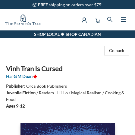
📦
FREE
shipping on orders over $75!
SHOP LOCAL 🍁 SHOP CANADIAN
The Spaniel's Tale Bookstore
Go back
Vinh Tran Is Cursed
Hai G M Doan
Publisher:
Orca Book Publishers
Juvenile Fiction
/
Readers - Hi-Lo / Magical Realism / Cooking &
Food
Ages 9-12