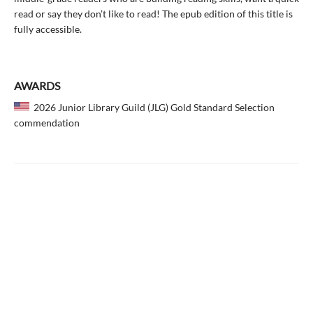
read or say they don’t like to read! The epub edition of this title is
fully accessible.
AWARDS
2026 Junior Library Guild (JLG) Gold Standard Selection
commendation