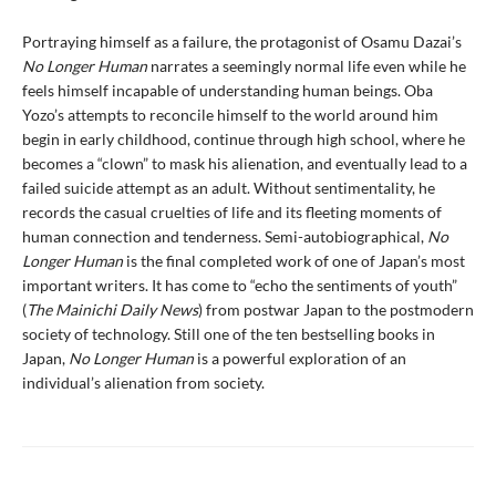
Portraying himself as a failure, the protagonist of Osamu Dazai’s
No Longer Human
narrates a seemingly normal life even while he
feels himself incapable of understanding human beings. Oba
Yozo’s attempts to reconcile himself to the world around him
begin in early childhood, continue through high school, where he
becomes a “clown” to mask his alienation, and eventually lead to a
failed suicide attempt as an adult. Without sentimentality, he
records the casual cruelties of life and its fleeting moments of
human connection and tenderness. Semi-autobiographical,
No
Longer Human
is the final completed work of one of Japan’s most
important writers. It has come to “echo the sentiments of youth”
(
The Mainichi Daily News
) from postwar Japan to the postmodern
society of technology. Still one of the ten bestselling books in
Japan,
No Longer Human
is a powerful exploration of an
individual’s alienation from society.