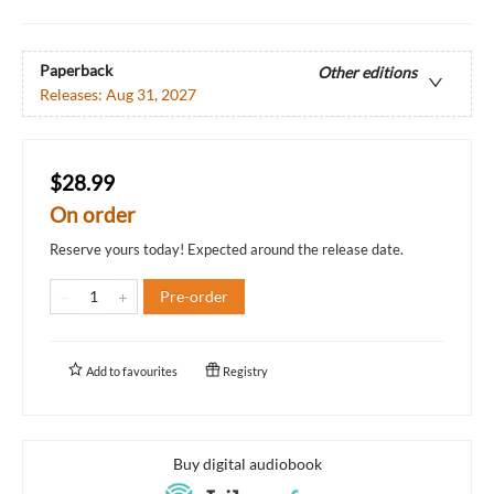
Paperback
Other editions
Releases:
Aug 31, 2027
$28.99
On order
Reserve yours today! Expected around the release date.
Pre-order
Add to
favourites
Registry
Buy digital audiobook