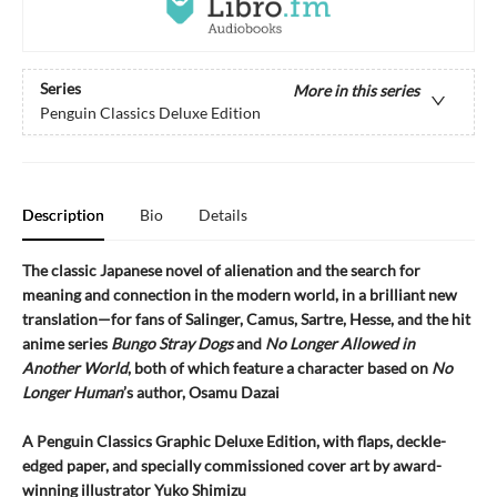
Series
More in this series
Penguin Classics Deluxe Edition
Description
Bio
Details
The classic Japanese novel of alienation and the search for
meaning and connection in the modern world, in a brilliant new
translation—for fans of Salinger, Camus, Sartre, Hesse, and the hit
anime series
Bungo Stray Dogs
and
No Longer Allowed in
Another World
, both of which feature a character based on
No
Longer Human
’s author, Osamu Dazai
A Penguin Classics Graphic Deluxe Edition, with flaps, deckle-
edged paper, and specially commissioned cover art by award-
winning illustrator Yuko Shimizu