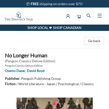
📦
FREE
shipping on orders over $75!
SHOP LOCAL 🍁 SHOP CANADIAN
The Spaniel's Tale Bookstore
Go back
No Longer Human
(Penguin Classics Deluxe Edition)
Penguin Classics Deluxe Edition
Osamu Dazai
,
David Boyd
Publisher:
Penguin Publishing Group
Fiction
/
World Literature - Japan / Psychological / Classics