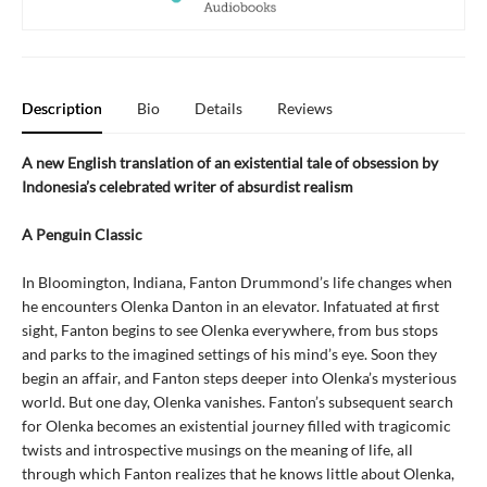
Description
Bio
Details
Reviews
A new English translation of an existential tale of obsession by
Indonesia’s celebrated writer of absurdist realism
A Penguin Classic
In Bloomington, Indiana, Fanton Drummond’s life changes when
he encounters Olenka Danton in an elevator. Infatuated at first
sight, Fanton begins to see Olenka everywhere, from bus stops
and parks to the imagined settings of his mind’s eye. Soon they
begin an affair, and Fanton steps deeper into Olenka’s mysterious
world. But one day, Olenka vanishes. Fanton’s subsequent search
for Olenka becomes an existential journey filled with tragicomic
twists and introspective musings on the meaning of life, all
through which Fanton realizes that he knows little about Olenka,