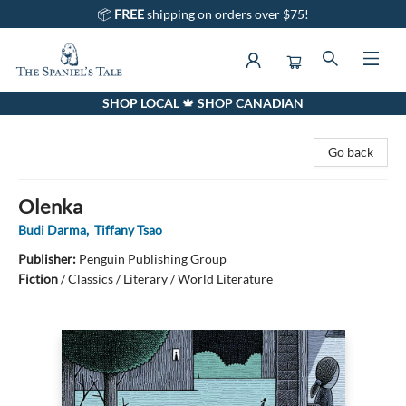
📦
FREE
shipping on orders over $75!
SHOP LOCAL 🍁 SHOP CANADIAN
The Spaniel's Tale Bookstore
Go back
Olenka
Budi Darma
,
Tiffany Tsao
Publisher:
Penguin Publishing Group
Fiction
/
Classics / Literary / World Literature