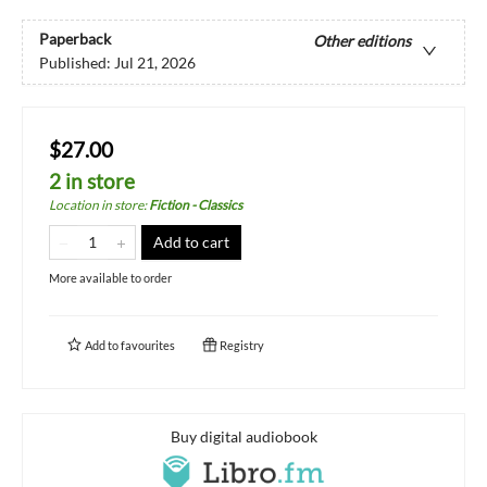
Paperback
Other editions
Published:
Jul 21, 2026
$27.00
2 in store
Location in store
:
Fiction - Classics
Add to cart
More available to order
Add to
favourites
Registry
Buy digital audiobook