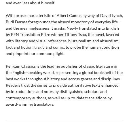
and even less about himself.
With prose characteristic of Albert Camus by way of David Lynch,
Budi Darma foregrounds the absurd monotony of everyday life—
and the meaninglessness it masks. Newly translated into English
by PEN Translation Prize winner Tiffany Tsao, the novel, layered
with literary and visual references, blurs realism and absurdism,
fact and fiction, tragic and comic, to probe the human condition
and pinpoint our common plight.
Penguin Classics is the leading publisher of classic literature in
the English-speaking world, representing a global bookshelf of the
best works throughout history and across genres and disciplines.
Readers trust the series to provide authoritative texts enhanced
by introductions and notes by distinguished scholars and
contemporary authors, as well as up-to-date translations by
award-winning translators.