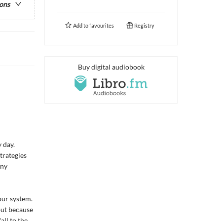
ions
Add to
favourites
Registry
Buy digital audiobook
 day.
trategies
iny
our system.
but because
all to the