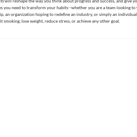
ts
will reshape the way you think about progress and success, and give yo
es you need to transform your habits--whether you are a team looking to 
, an organization hoping to redefine an industry, or simply an individua
it smoking, lose weight, reduce stress, or achieve any other goal.