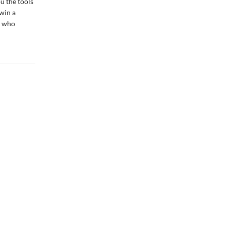
u the tools
win a
l who