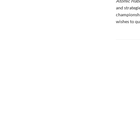
Atomic Habi
and strategi
championship
wishes to qu