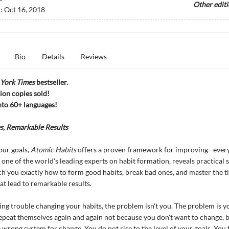
Other edit
d:
Oct 16, 2018
Bio
Details
Reviews
York Times
bestseller.
ion copies sold!
nto 60+ languages!
s, Remarkable Results
our goals,
Atomic Habits
offers a proven framework for improving--every
 one of the world's leading experts on habit formation, reveals practical s
ach you exactly how to form good habits, break bad ones, and master the t
at lead to remarkable results.
ving trouble changing your habits, the problem isn't you. The problem is y
epeat themselves again and again not because you don't want to change, 
 wrong system for change. You do not rise to the level of your goals. You f