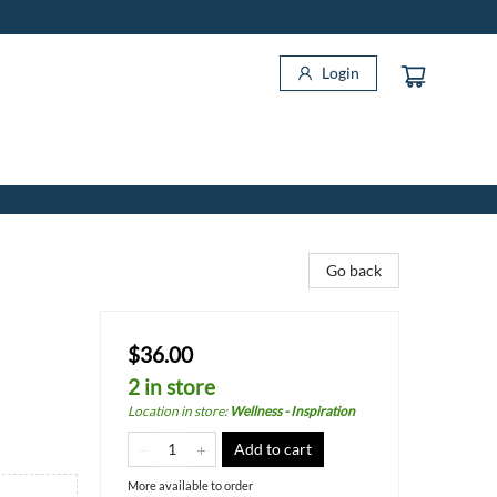
Login
Go back
$36.00
2 in store
Location in store
:
Wellness - Inspiration
Add to cart
More available to order