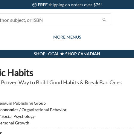
📦
FREE
shipping on orders over $75!
GIFTS AND ACTIVITIES
SUBSCRIPTION BOX
CONTACT & HOURS
GIFT CARDS
EVENTS
BOOKS
ABOUT
CARDS
KIDS
MORE MENUS
SHOP LOCAL 🍁 SHOP CANADIAN
c Habits
 Proven Way to Build Good Habits & Break Bad Ones
enguin Publishing Group
Economics
/
Organizational Behavior
/
Social Psychology
ersonal Growth
r