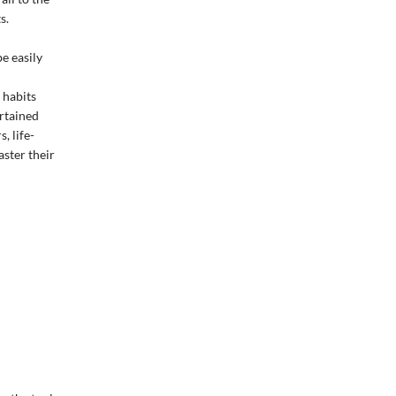
s.
be easily
 habits
ertained
, life-
ster their