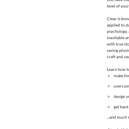
level of you
Clear is know
applied to d
psychology, 
inevitable a
with true st
saving physi
craft and vau
Learn how t
make tim
overcome
design y
get back
...and much 