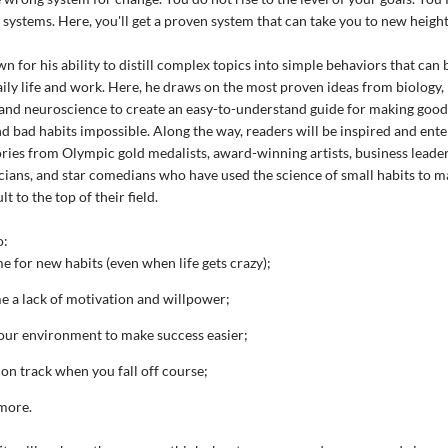
r systems. Here, you'll get a proven system that can take you to new height
n for his ability to distill complex topics into simple behaviors that can 
aily life and work. Here, he draws on the most proven ideas from biology,
and neuroscience to create an easy-to-understand guide for making good
nd bad habits impossible. Along the way, readers will be inspired and ent
ories from Olympic gold medalists, award-winning artists, business leaders
cians, and star comedians who have used the science of small habits to ma
lt to the top of their field.
o:
e for new habits (even when life gets crazy);
 a lack of motivation and willpower;
our environment to make success easier;
 on track when you fall off course;
more.