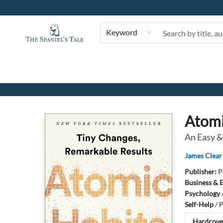
Keyword
The Spaniel's Tale Bookstore
Atomi
An Easy &
James Clear
Publisher:
P
Business & 
Psychology
Self-Help
/
P
Hardcove