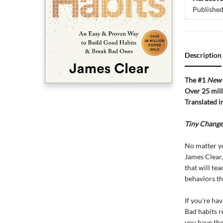
Publishe
Description
The #1
New 
Over 25 mill
Translated i
Tiny Change
No matter y
James Clear,
that will te
behaviors th
If you're ha
Bad habits r
you have the