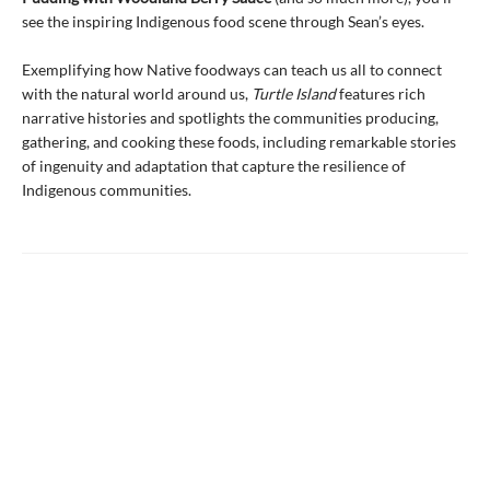
see the inspiring Indigenous food scene through Sean’s eyes.
Exemplifying how Native foodways can teach us all to connect
with the natural world around us,
Turtle Island
features rich
narrative histories and spotlights the communities producing,
gathering, and cooking these foods, including remarkable stories
of ingenuity and adaptation that capture the resilience of
Indigenous communities.