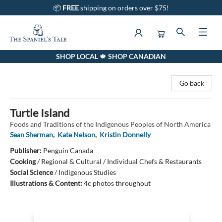
📦
FREE
shipping on orders over $75!
SHOP LOCAL 🍁 SHOP CANADIAN
The Spaniel's Tale Bookstore
Go back
Turtle Island
Foods and Traditions of the Indigenous Peoples of North America
Sean Sherman
,
Kate Nelson
,
Kristin Donnelly
Publisher:
Penguin Canada
Cooking
/
Regional & Cultural / Individual Chefs & Restaurants
Social Science
/
Indigenous Studies
Illustrations & Content:
4c photos throughout