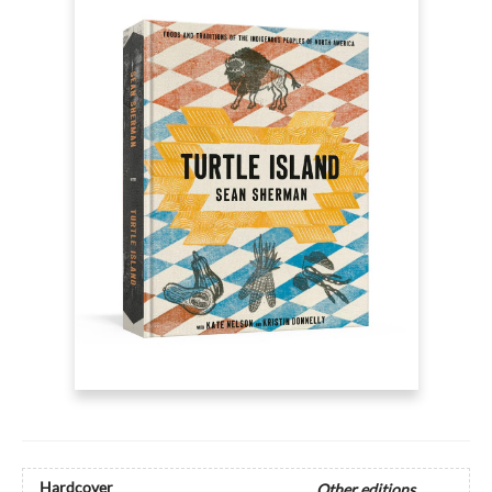
Hardcover
Other editions