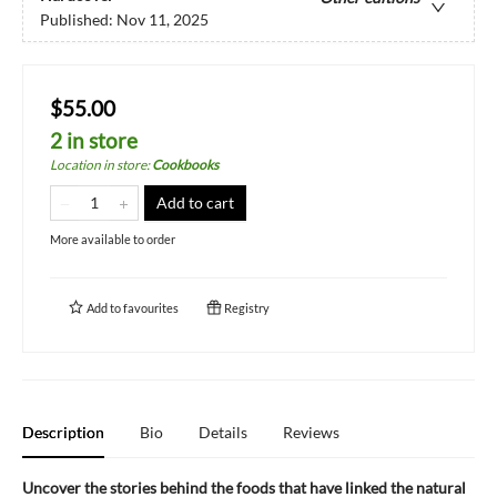
Published:
Nov 11, 2025
$55.00
2 in store
Location in store
:
Cookbooks
Add to cart
More available to order
Add to
favourites
Registry
Description
Bio
Details
Reviews
Uncover the stories behind the foods that have linked the natural