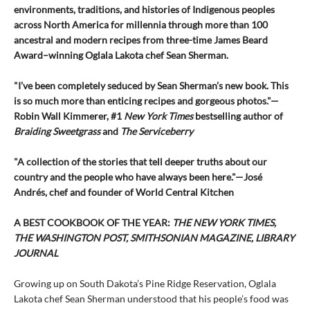
environments, traditions, and histories of Indigenous peoples
across North America for millennia through more than 100
ancestral and modern recipes from three-time James Beard
Award–winning Oglala Lakota chef Sean Sherman.
"I’ve been completely seduced by Sean Sherman’s new book. This
is so much more than enticing recipes and gorgeous photos."—
Robin Wall Kimmerer, #1
New York Times
bestselling author of
Braiding Sweetgrass
and
The Serviceberry
"A collection of the stories that tell deeper truths about our
country and the people who have always been here."—José
Andrés, chef and founder of World Central Kitchen
A BEST COOKBOOK OF THE YEAR:
THE NEW YORK TIMES,
THE WASHINGTON POST, SMITHSONIAN MAGAZINE, LIBRARY
JOURNAL
Growing up on South Dakota’s Pine Ridge Reservation, Oglala
Lakota chef Sean Sherman understood that his people’s food was