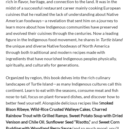
rich in flavor, heritage, and connection to the land. It was in the
midst of a successful restaurant career mainly cooking European
cuisines that he realized the lack of understanding about Native
American foodways—a revelation that sent him on a journey to
learn more about how Indigenous communities have preserved
and evolved their cuisines through the centuries. Now a leading
figure in the Indigenous food movement, he shares in
Turtle Island
the unique and diverse Native foodways of North America
through both traditional and modern recipes made with
ingredients that have nourished Indigenous peoples physically,
spiritually, and culturally for generations.
Organized by region, this book delves into the rich culinary
landscapes of Turtle Island—as many Indigenous cultures call this
continent. Learn to eat with the seasons, consume meat and fish
nose-to-tail, focus on plant-forward dishes, and discover how to
better feed yourself. Alongside delicious recipes like S
moked
Bison Ribeye
,
Wild-Rice Crusted Walleye Cakes
,
Charred
Rainbow Trout with Grilled Ramps
,
Sweet Potato Soup with Dried
Venison and Chile Oil
,
Sunflower Seed “Risotto,”
and
Sweet Corn
Pudding with Woodland Berry Sauce
(and so much more), you’ll