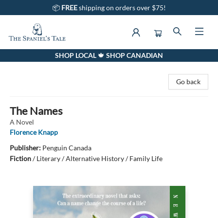
📦
FREE
shipping on orders over $75!
SHOP LOCAL 🍁 SHOP CANADIAN
The Spaniel's Tale Bookstore
Go back
The Names
A Novel
Florence Knapp
Publisher:
Penguin Canada
Fiction
/
Literary / Alternative History / Family Life