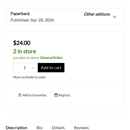
Paperback
Other editions
Published:
Apr 28, 2026
$24.00
2 in store
Location in store
:
General fiction
Add to cart
More available to order
Add to
favourites
Registry
Description
Bio
Details
Reviews