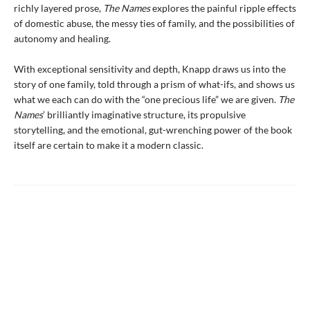
richly layered prose,
The Names
explores the painful ripple effects
of domestic abuse, the messy ties of family, and the possibilities of
autonomy and healing.
With exceptional sensitivity and depth, Knapp draws us into the
story of one family, told through a prism of what-ifs, and shows us
what we each can do with the “one precious life” we are given.
The
Names
’ brilliantly imaginative structure, its propulsive
storytelling, and the emotional, gut-wrenching power of the book
itself are certain to make it a modern classic.