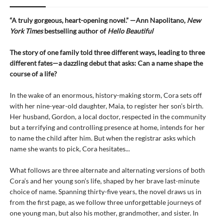
“A truly gorgeous, heart-opening novel.” —Ann Napolitano,
New
York Times
bestselling author of
Hello Beautiful
The story of one family told three different ways, leading to three
different fates—a dazzling debut that asks: Can a name shape the
course of a life?
In the wake of an enormous, history-making storm, Cora sets off
with her nine-year-old daughter, Maia, to register her son’s birth.
Her husband, Gordon, a local doctor, respected in the community
but a terrifying and controlling presence at home, intends for her
to name the child after him. But when the registrar asks which
name she wants to pick, Cora hesitates...
What follows are three alternate and alternating versions of both
Cora’s and her young son’s life, shaped by her brave last-minute
choice of name. Spanning thirty-five years, the novel draws us in
from the first page, as we follow three unforgettable journeys of
one young man, but also his mother, grandmother, and sister. In