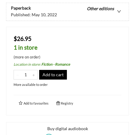
Paperback
Other editions
Published:
May 10, 2022
$26.95
1 in store
(more on order)
Location in store
:
Fiction - Romance
Add to cart
More available to order
Add to
favourites
Registry
Buy digital audiobook