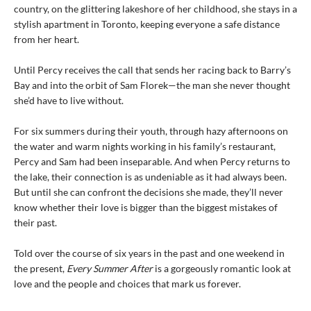
country, on the glittering lakeshore of her childhood, she stays in a
stylish apartment in Toronto, keeping everyone a safe distance
from her heart.
Until Percy receives the call that sends her racing back to Barry’s
Bay and into the orbit of Sam Florek—the man she never thought
she’d have to live without.
For six summers during their youth, through hazy afternoons on
the water and warm nights working in his family’s restaurant,
Percy and Sam had been inseparable. And when Percy returns to
the lake, their connection is as undeniable as it had always been.
But until she can confront the decisions she made, they’ll never
know whether their love is bigger than the biggest mistakes of
their past.
Told over the course of six years in the past and one weekend in
the present,
Every Summer After
is a gorgeously romantic look at
love and the people and choices that mark us forever.