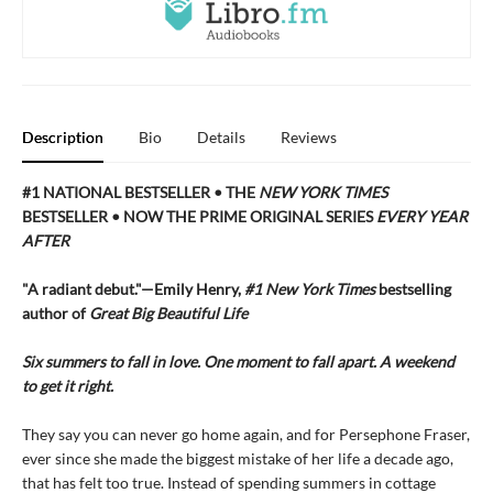
Description
Bio
Details
Reviews
#1 NATIONAL BESTSELLER • THE
NEW YORK TIMES
BESTSELLER • NOW THE PRIME ORIGINAL SERIES
EVERY YEAR
AFTER
"A radiant debut."—Emily Henry,
#1 New York Times
bestselling
author of
Great Big Beautiful Life
Six summers to fall in love. One moment to fall apart. A weekend
to get it right.
They say you can never go home again, and for Persephone Fraser,
ever since she made the biggest mistake of her life a decade ago,
that has felt too true. Instead of spending summers in cottage