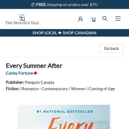
📦
FREE
shipping on orders over $75!
SHOP LOCAL 🍁 SHOP CANADIAN
The Spaniel's Tale Bookstore
Go back
Every Summer After
Carley Fortune
Publisher:
Penguin Canada
Fiction
/
Romance - Contemporary / Women / Coming of Age