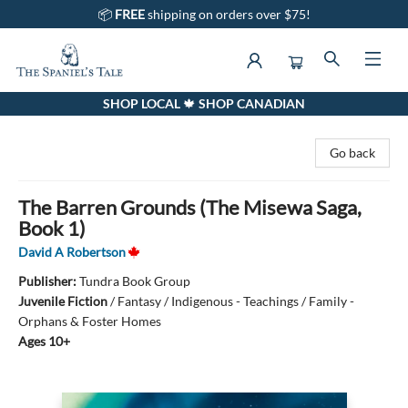
📦
FREE
shipping on orders over $75!
SHOP LOCAL 🍁 SHOP CANADIAN
The Spaniel's Tale Bookstore
Go back
The Barren Grounds (The Misewa Saga,
Book 1)
David A Robertson
Publisher:
Tundra Book Group
Juvenile Fiction
/
Fantasy / Indigenous - Teachings / Family -
Orphans & Foster Homes
Ages 10+