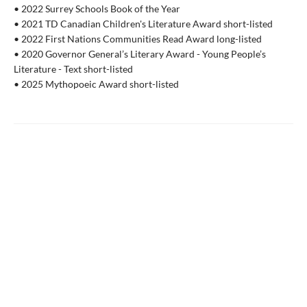
• 2022 Surrey Schools Book of the Year
• 2021 TD Canadian Children's Literature Award short-listed
• 2022 First Nations Communities Read Award long-listed
• 2020 Governor General’s Literary Award - Young People’s
Literature - Text short-listed
• 2025 Mythopoeic Award short-listed