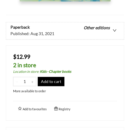
Paperback
Other editions
Published:
Aug 31, 2021
$12.99
2 in store
Location in store
:
Kids - Chapter books
Add to cart
More available to order
Add to
favourites
Registry