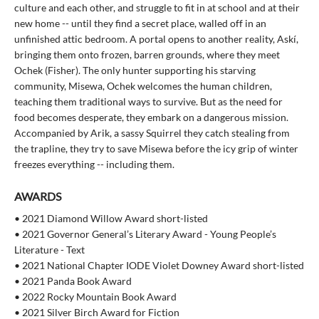
culture and each other, and struggle to fit in at school and at their
new home -- until they find a secret place, walled off in an
unfinished attic bedroom. A portal opens to another reality, Askí,
bringing them onto frozen, barren grounds, where they meet
Ochek (Fisher). The only hunter supporting his starving
community, Misewa, Ochek welcomes the human children,
teaching them traditional ways to survive. But as the need for
food becomes desperate, they embark on a dangerous mission.
Accompanied by Arik, a sassy Squirrel they catch stealing from
the trapline, they try to save Misewa before the icy grip of winter
freezes everything -- including them.
AWARDS
• 2021 Diamond Willow Award short-listed
• 2021 Governor General’s Literary Award - Young People’s
Literature - Text
• 2021 National Chapter IODE Violet Downey Award short-listed
• 2021 Panda Book Award
• 2022 Rocky Mountain Book Award
• 2021 Silver Birch Award for Fiction