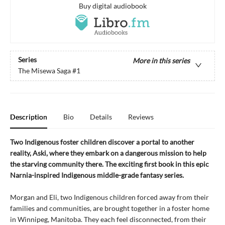
Buy digital audiobook
Series
More in this series
The Misewa Saga
#1
Description
Bio
Details
Reviews
Two Indigenous foster children discover a portal to another
reality, Aski, where they embark on a dangerous mission to help
the starving community there. The exciting first book in this epic
Narnia-inspired Indigenous middle-grade fantasy series.
Morgan and Eli, two Indigenous children forced away from their
families and communities, are brought together in a foster home
in Winnipeg, Manitoba. They each feel disconnected, from their