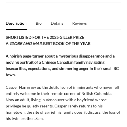
Description
Bio
Details
Reviews
SHORTLISTED FOR THE 2025 GILLER PRIZE
A
GLOBE AND MAIL
BEST BOOK OF THE YEAR
A noirish page-turner about a mysterious disappearance and a
moving portrait of a Chinese Canadian family navigating
insecurities, expectations, and simmering anger in their small BC
town.
Casper Han grew up the dutiful son of immigrants who never felt
entirely welcome in their remote corner of British Columbia.
Now an adult, living in Vancouver with a boyfriend whose
privilege he quietly resents, Casper rarely returns to his
hometown, the site of a grief his family doesn’t discuss: the loss of
his twin brother, Sam.