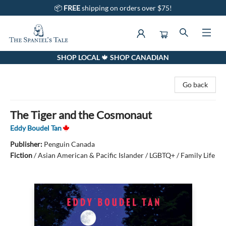
📦
FREE
shipping on orders over $75!
SHOP LOCAL 🍁 SHOP CANADIAN
The Spaniel's Tale Bookstore
Go back
The Tiger and the Cosmonaut
Eddy Boudel Tan
Publisher:
Penguin Canada
Fiction
/
Asian American & Pacific Islander / LGBTQ+ / Family Life