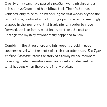
Over twenty years have passed since Sam went missing, and a
crisis brings Casper and his siblings back. Their father has
vanished, only to be found wandering the vast woods beyond the
family home, confused and clutching a pair of scissors, seemingly
trapped in the memory of that tragic night. In order to move
forward, the Han family must finally confront the past and
untangle the mystery of what really happened to Sam.
Combining the atmosphere and intrigue of a cracking good
suspense novel with the depth of a rich character study,
The Tiger
and the Cosmonaut
tells the story of a family whose members
have long made themselves small and quiet and obedient—and
what happens when the cycle is finally broken.