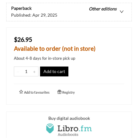
Paperback
Other editions
Published:
Apr 29, 2025
$26.95
Available to order (not in store)
About 4-8 days for in-store pick up
Add to cart
Add to
favourites
Registry
Buy digital audiobook