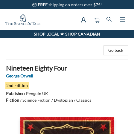
📦
FREE
shipping on orders over $75!
SHOP LOCAL 🍁 SHOP CANADIAN
The Spaniel's Tale Bookstore
Go back
Nineteen Eighty Four
George Orwell
2nd Edition
Publisher:
Penguin UK
Fiction
/
Science Fiction / Dystopian / Classics