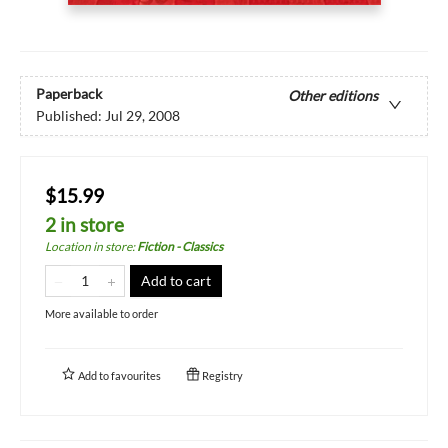
Paperback
Other editions
Published:
Jul 29, 2008
$15.99
2 in store
Location in store
:
Fiction - Classics
Add to cart
More available to order
Add to
favourites
Registry