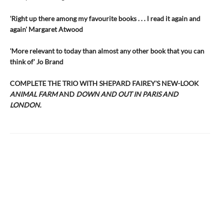
'Right up there among my favourite books . . . I read it again and
again' Margaret Atwood
'More relevant to today than almost any other book that you can
think of' Jo Brand
COMPLETE THE TRIO WITH SHEPARD FAIREY'S NEW-LOOK
ANIMAL FARM
AND
DOWN AND OUT IN PARIS AND
LONDON.