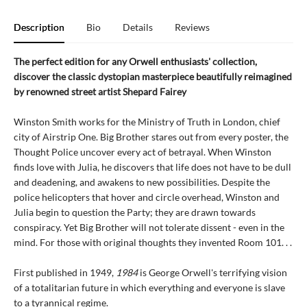
Description
Bio
Details
Reviews
The perfect edition for any Orwell enthusiasts' collection,
discover the classic dystopian masterpiece beautifully reimagined
by renowned street artist Shepard Fairey
Winston Smith works for the Ministry of Truth in London, chief
city of Airstrip One. Big Brother stares out from every poster, the
Thought Police uncover every act of betrayal. When Winston
finds love with Julia, he discovers that life does not have to be dull
and deadening, and awakens to new possibilities. Despite the
police helicopters that hover and circle overhead, Winston and
Julia begin to question the Party; they are drawn towards
conspiracy. Yet Big Brother will not tolerate dissent - even in the
mind. For those with original thoughts they invented Room 101. . .
First published in 1949,
1984
is George Orwell's terrifying vision
of a totalitarian future in which everything and everyone is slave
to a tyrannical regime.