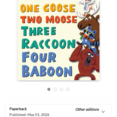
Paperback
Other editions
Published:
May 01, 2026