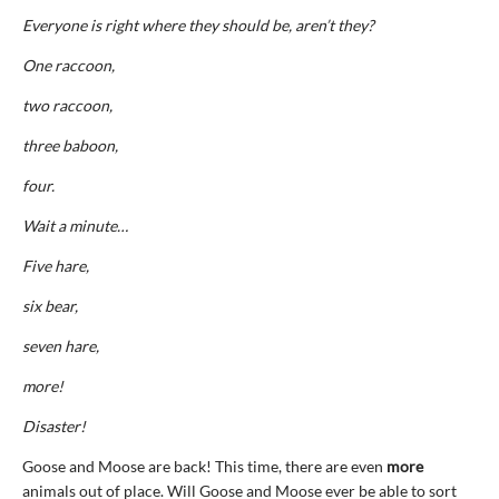
Everyone is right where they should be, aren’t they?
One raccoon,
two raccoon,
three baboon,
four.
Wait a minute…
Five hare,
six bear,
seven hare,
more!
Disaster!
Goose and Moose are back! This time, there are even
more
animals out of place. Will Goose and Moose ever be able to sort