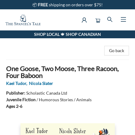
📦
FREE
shipping on orders over $75!
SHOP LOCAL 🍁 SHOP CANADIAN
The Spaniel's Tale Bookstore
Go back
One Goose, Two Moose, Three Racoon,
Four Baboon
Kael Tudor
,
Nicola Slater
Publisher:
Scholastic Canada Ltd
Juvenile Fiction
/
Humorous Stories / Animals
Ages 2-6