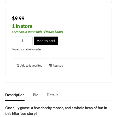
$9.99
1 in store
Location in store
:
Kids - Picture books
Add to cart
More available to order
Add to
favourites
Registry
Description
Bio
Details
One silly goose, a few cheeky moose, and a whole heap of fun in
this hilarious story!