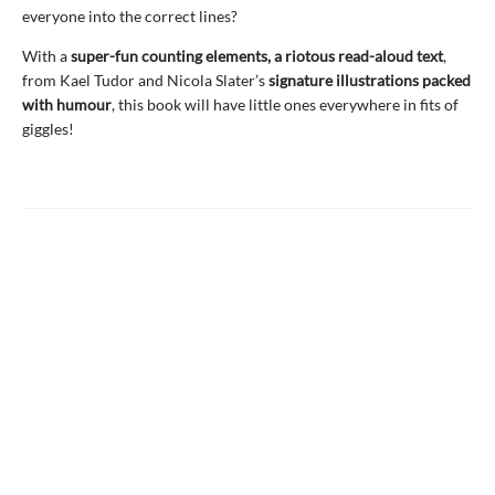
everyone into the correct lines?
With a
super-fun counting elements, a riotous read-aloud text
,
from Kael Tudor and Nicola Slater’s
signature illustrations packed
with humour
, this book will have little ones everywhere in fits of
giggles!