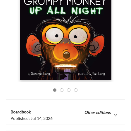
Boardbook
Other editions
Published:
Jul 14, 2026