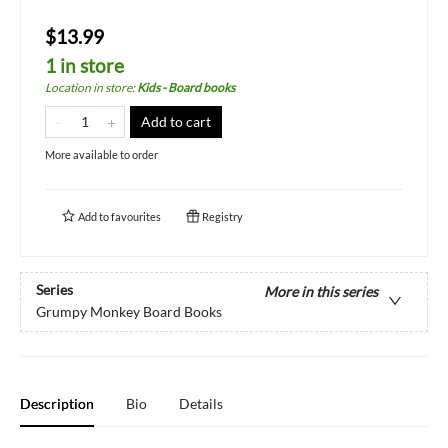
$13.99
1 in store
Location in store
:
Kids - Board books
Add to cart
More available to order
Add to
favourites
Registry
Series
More in this series
Grumpy Monkey Board Books
Description
Bio
Details