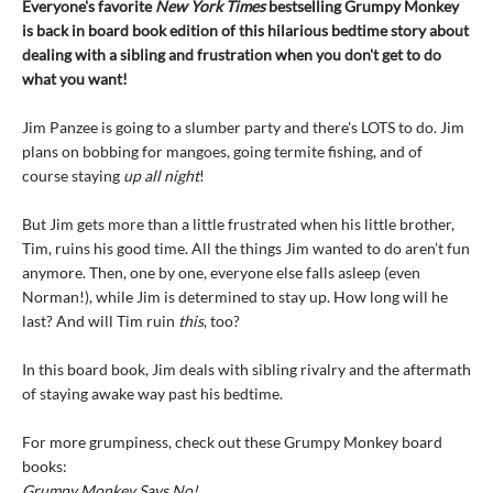
Everyone's favorite
New York Times
bestselling Grumpy Monkey
is back in board book edition of this hilarious bedtime story about
dealing with a sibling and frustration when you don't get to do
what you want!
Jim Panzee is going to a slumber party and there's LOTS to do. Jim
plans on bobbing for mangoes, going termite fishing, and of
course staying
up all night
!
But Jim gets more than a little frustrated when his little brother,
Tim, ruins his good time. All the things Jim wanted to do aren’t fun
anymore. Then, one by one, everyone else falls asleep (even
Norman!), while Jim is determined to stay up. How long will he
last? And will Tim ruin
this
, too?
In this board book, Jim deals with sibling rivalry and the aftermath
of staying awake way past his bedtime.
For more grumpiness, check out these Grumpy Monkey board
books:
Grumpy Monkey Says No!