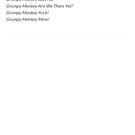
Grumpy Monkey Are We There Yet?
Grumpy Monkey Yuck!
Grumpy Monkey Mine!