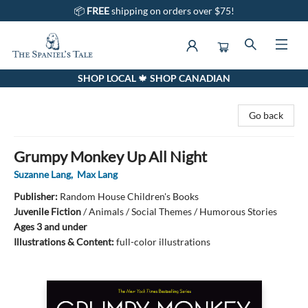
📦
FREE
shipping on orders over $75!
SHOP LOCAL 🍁 SHOP CANADIAN
The Spaniel's Tale Bookstore
Go back
Grumpy Monkey Up All Night
Suzanne Lang
,
Max Lang
Publisher:
Random House Children's Books
Juvenile Fiction
/
Animals / Social Themes / Humorous Stories
Ages 3 and under
Illustrations & Content:
full-color illustrations