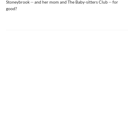
Stoneybrook -- and her mom and The Baby-sitters Club -- for
good?