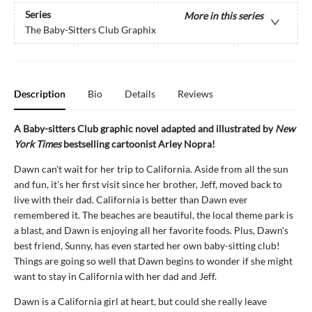
Series
More in this series
The Baby-Sitters Club Graphix
Description
Bio
Details
Reviews
A Baby-sitters Club graphic novel adapted and illustrated by
New
York Times
bestselling cartoonist Arley Nopra!
Dawn can't wait for her trip to California. Aside from all the sun
and fun, it's her first visit since her brother, Jeff, moved back to
live with their dad. California is better than Dawn ever
remembered it. The beaches are beautiful, the local theme park is
a blast, and Dawn is enjoying all her favorite foods. Plus, Dawn's
best friend, Sunny, has even started her own baby-sitting club!
Things are going so well that Dawn begins to wonder if she might
want to stay in California with her dad and Jeff.
Dawn is a California girl at heart, but could she really leave