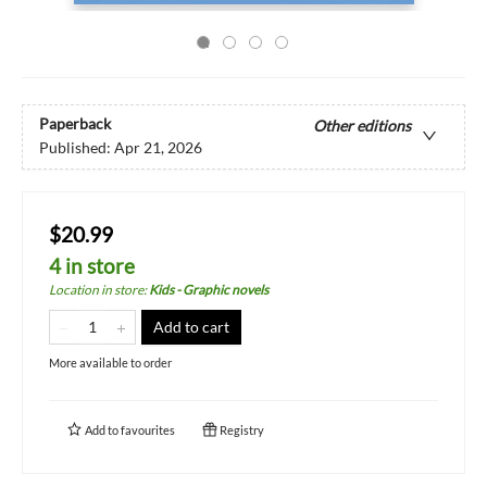
Paperback
Other editions
Published:
Apr 21, 2026
$20.99
4 in store
Location in store
:
Kids - Graphic novels
Add to cart
More available to order
Add to
favourites
Registry