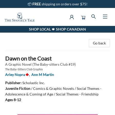
📦
FREE
shipping on orders over $75!
SHOP LOCAL 🍁 SHOP CANADIAN
The Spaniel's Tale Bookstore
Go back
Dawn on the Coast
A Graphic Novel (The Baby-sitters Club #19)
The Baby-Sitters Club Graphix
Arley Nopra
,
Ann M Martin
Publisher:
Scholastic Inc.
Juvenile Fiction
/
Comics & Graphic Novels / Social Themes -
Adolescence & Coming of Age / Social Themes - Friendship
Ages 8-12