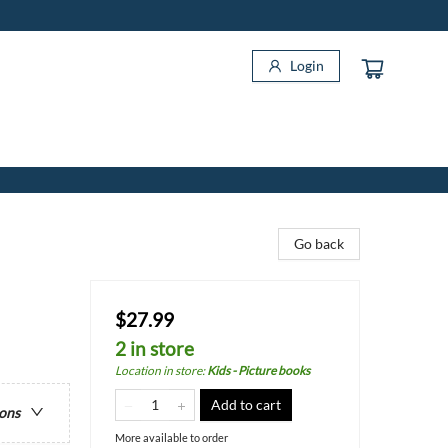
Login
Go back
$27.99
2 in store
Location in store
:
Kids - Picture books
Add to cart
ions
More available to order