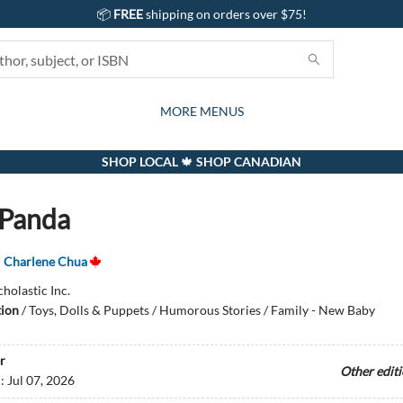
📦
FREE
shipping on orders over $75!
GIFTS AND ACTIVITIES
SUBSCRIPTION BOX
CONTACT & HOURS
GIFT CARDS
EVENTS
BOOKS
ABOUT
CARDS
KIDS
MORE MENUS
SHOP LOCAL 🍁 SHOP CANADIAN
 Panda
,
Charlene Chua
cholastic Inc.
tion
/
Toys, Dolls & Puppets / Humorous Stories / Family - New Baby
r
Other edit
d:
Jul 07, 2026