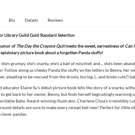
Bio
Details
Reviews
r Library Guild Gold Standard Selection
humor of
The Day the Crayons Quit
meets the sweet, earnestness of
Can I
is epistolary picture book about a forgotten Panda stuffy!
she’s grumpy, she’s snarky, she’s a ball of mischief, and… she’s been aban
 Follow along as cheeky Panda the stuffy writes letters to Benny, her 
her, pleading to be rescued from the drooly, boring, (…and kinda cute?) ba
d educator Elaine Su's debut picture book tells the story of a snarky, witt
 to get back to her owner, Benny, but finds herself begrudingly warming u
xcitable Baby. Award-winning illustrator, Charlene Chua's irresistibly cu
ound details are sure to make every reread feel new! Perfect for little sib
d clever pandas.