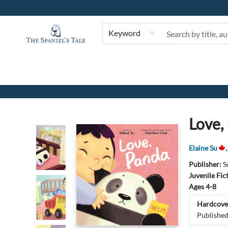
Keyword
The Spaniel's Tale Bookstore
Love,
Elaine Su
Publisher:
S
Juvenile Fic
Ages 4-8
Hardcove
Publishe