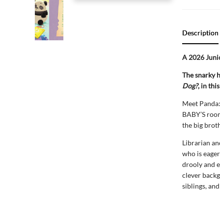
Description
A 2026 Junio
The snarky 
Dog?
, in th
Meet Panda: 
BABY’S room!
the big brot
Librarian an
who is eager
drooly and e
clever backgr
siblings, an