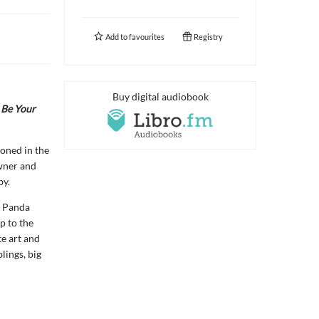
Add to
favourites
Registry
Buy digital audiobook
 Be Your
doned in the
owner and
by.
y Panda
p to the
te art and
lings, big