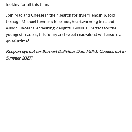
looking for all this time.
Join Mac and Cheese in their search for true friendship, told
through Michael Benner's hilarious, heartwarming text, and
Alison Hawkins' endearing, delightful visuals! Perfect for the
youngest readers, this funny and sweet read-aloud will ensure a
goud-a
time!
Keep an eye out for the next Delicious Duo: Milk & Cookies out in
Summer 2027!