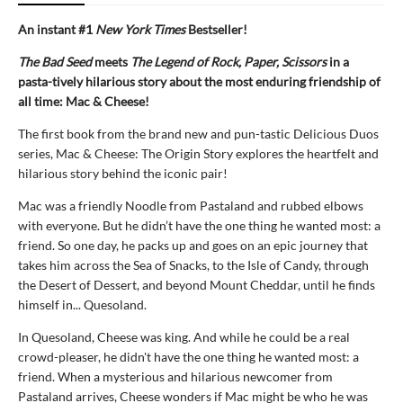
An instant #1
New York Times
Bestseller!
The Bad Seed
meets
The Legend of Rock, Paper, Scissors
in a
pasta-tively hilarious story about the most enduring friendship of
all time: Mac & Cheese!
The first book from the brand new and pun-tastic Delicious Duos
series, Mac & Cheese: The Origin Story explores the heartfelt and
hilarious story behind the iconic pair!
Mac was a friendly Noodle from Pastaland and rubbed elbows
with everyone. But he didn’t have the one thing he wanted most: a
friend. So one day, he packs up and goes on an epic journey that
takes him across the Sea of Snacks, to the Isle of Candy, through
the Desert of Dessert, and beyond Mount Cheddar, until he finds
himself in... Quesoland.
In Quesoland, Cheese was king. And while he could be a real
crowd-pleaser, he didn't have the one thing he wanted most: a
friend. When a mysterious and hilarious newcomer from
Pastaland arrives, Cheese wonders if Mac might be who he was