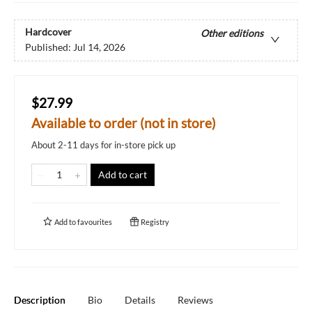
Hardcover
Other editions
Published:
Jul 14, 2026
$27.99
Available to order (not in store)
About 2-11 days for in-store pick up
Add to cart
Add to
favourites
Registry
Description
Bio
Details
Reviews