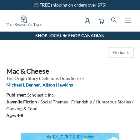
📦
FREE
shipping on orders over $75!
SHOP LOCAL 🍁 SHOP CANADIAN
The Spaniel's Tale Bookstore
Go back
Mac & Cheese
The Origin Story (Delicious Duos Series)
Michael L Benner
,
Alison Hawkins
Publisher:
Scholastic Inc.
Juvenile Fiction
/
Social Themes - Friendship / Humorous Stories /
Cooking & Food
Ages 4-8