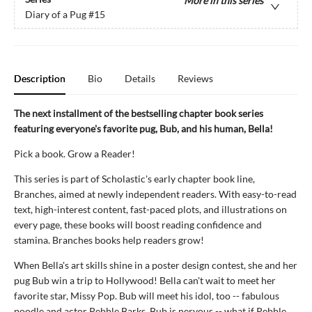
More in this series
Diary of a Pug
#15
Description
Bio
Details
Reviews
The next installment of the bestselling chapter book series
featuring everyone's favorite pug, Bub, and his human, Bella!
Pick a book. Grow a Reader!
This series is part of Scholastic's early chapter book line,
Branches, aimed at newly independent readers. With easy-to-read
text, high-interest content, fast-paced plots, and illustrations on
every page, these books will boost reading confidence and
stamina. Branches books help readers grow!
When Bella's art skills shine in a poster design contest, she and her
pug Bub win a trip to Hollywood! Bella can't wait to meet her
favorite star, Missy Pop. Bub will meet his idol, too -- fabulous
poodle and actor Pebble Barks. Bub is nervous -- what if Pebble