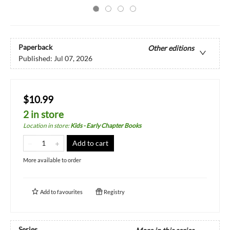
Paperback
Other editions
Published:
Jul 07, 2026
$10.99
2 in store
Location in store
:
Kids - Early Chapter Books
Add to cart
More available to order
Add to
favourites
Registry
Series