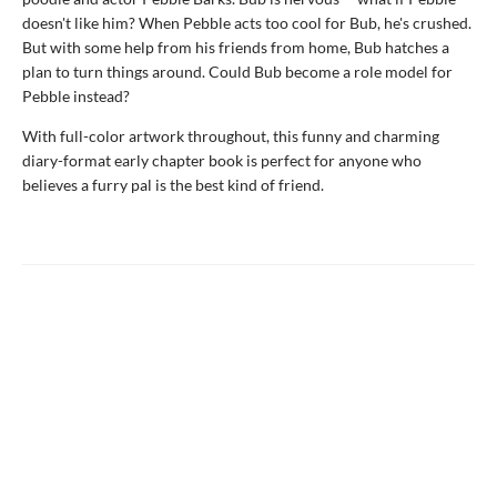
doesn't like him? When Pebble acts too cool for Bub, he's crushed.
But with some help from his friends from home, Bub hatches a
plan to turn things around. Could Bub become a role model for
Pebble instead?
With full-color artwork throughout, this funny and charming
diary-format early chapter book is perfect for anyone who
believes a furry pal is the best kind of friend.