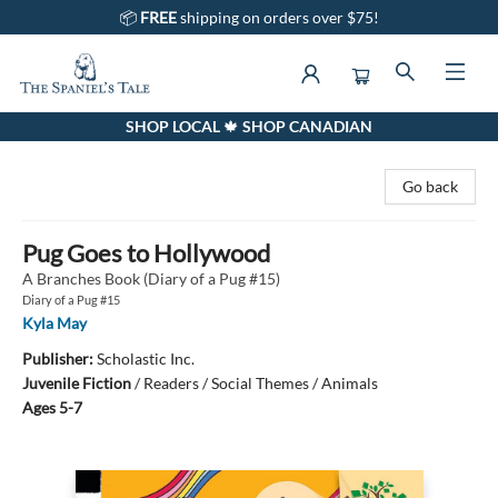
📦
FREE
shipping on orders over $75!
SHOP LOCAL 🍁 SHOP CANADIAN
The Spaniel's Tale Bookstore
Go back
Pug Goes to Hollywood
A Branches Book (Diary of a Pug #15)
Diary of a Pug #15
Kyla May
Publisher:
Scholastic Inc.
Juvenile Fiction
/
Readers / Social Themes / Animals
Ages 5-7