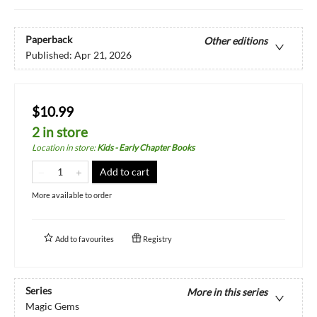
Paperback
Other editions
Published:
Apr 21, 2026
$10.99
2 in store
Location in store
:
Kids - Early Chapter Books
Add to cart
More available to order
Add to
favourites
Registry
Series
More in this series
Magic Gems