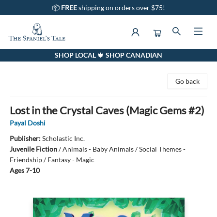
📦
FREE
shipping on orders over $75!
SHOP LOCAL 🍁 SHOP CANADIAN
The Spaniel's Tale Bookstore
Go back
Lost in the Crystal Caves (Magic Gems #2)
Payal Doshi
Publisher:
Scholastic Inc.
Juvenile Fiction
/
Animals - Baby Animals / Social Themes -
Friendship / Fantasy - Magic
Ages 7-10