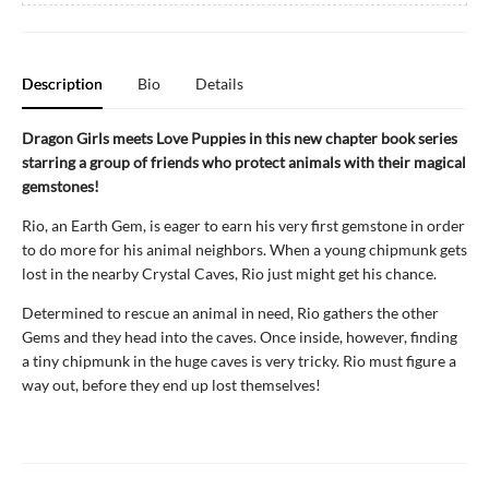
Description
Bio
Details
Dragon Girls meets Love Puppies in this new chapter book series
starring a group of friends who protect animals with their magical
gemstones!
Rio, an Earth Gem, is eager to earn his very first gemstone in order
to do more for his animal neighbors. When a young chipmunk gets
lost in the nearby Crystal Caves, Rio just might get his chance.
Determined to rescue an animal in need, Rio gathers the other
Gems and they head into the caves. Once inside, however, finding
a tiny chipmunk in the huge caves is very tricky. Rio must figure a
way out, before they end up lost themselves!