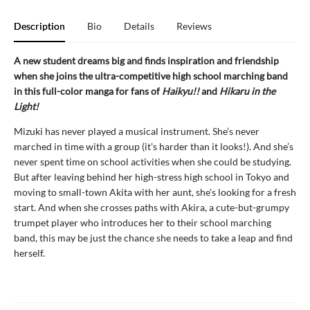
Description
Bio
Details
Reviews
A new student dreams big and finds inspiration and friendship
when she joins the ultra-competitive high school marching band
in this full-color manga for fans of
Haikyu!!
and
Hikaru in the
Light!
Mizuki has never played a musical instrument. She’s never
marched in time with a group (it's harder than it looks!). And she’s
never spent time on school activities when she could be studying.
But after leaving behind her high-stress high school in Tokyo and
moving to small-town Akita with her aunt, she's looking for a fresh
start. And when she crosses paths with Akira, a cute-but-grumpy
trumpet player who introduces her to their school marching
band, this may be just the chance she needs to take a leap and find
herself.