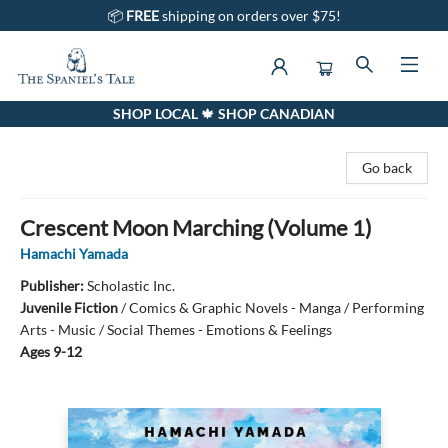
📦
FREE
shipping on orders over $75!
SHOP LOCAL 🍁 SHOP CANADIAN
The Spaniel's Tale Bookstore
Go back
Crescent Moon Marching (Volume 1)
Hamachi Yamada
Publisher:
Scholastic Inc.
Juvenile Fiction
/
Comics & Graphic Novels - Manga / Performing
Arts - Music / Social Themes - Emotions & Feelings
Ages 9-12