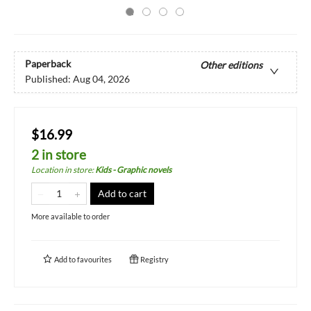
Paperback
Other editions
Published:
Aug 04, 2026
$16.99
2 in store
Location in store
:
Kids - Graphic novels
Add to cart
More available to order
Add to
favourites
Registry