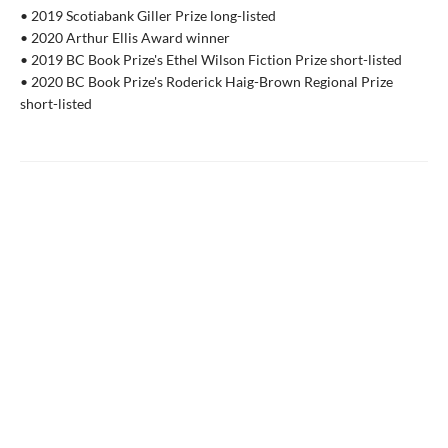
• 2019 Scotiabank Giller Prize long-listed
• 2020 Arthur Ellis Award winner
• 2019 BC Book Prize's Ethel Wilson Fiction Prize short-listed
• 2020 BC Book Prize's Roderick Haig-Brown Regional Prize
short-listed