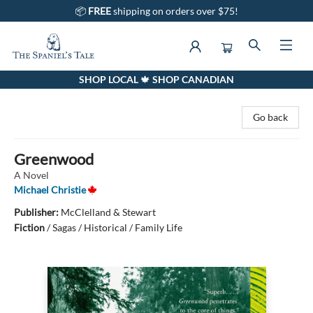
📦
FREE
shipping on orders over $75!
SHOP LOCAL 🍁 SHOP CANADIAN
The Spaniel's Tale Bookstore
Go back
Greenwood
A Novel
Michael Christie
Publisher:
McClelland & Stewart
Fiction
/
Sagas / Historical / Family Life