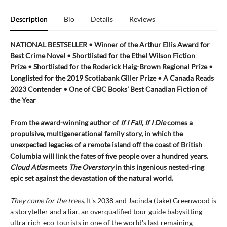
Description
Bio
Details
Reviews
NATIONAL BESTSELLER • Winner of the Arthur Ellis Award for
Best Crime Novel • Shortlisted for the Ethel Wilson Fiction
Prize • Shortlisted for the Roderick Haig-Brown Regional Prize •
Longlisted for the 2019 Scotiabank Giller Prize • A Canada Reads
2023 Contender • One of CBC Books' Best Canadian Fiction of
the Year
From the award-winning author of
If I Fall, If I Die
comes a
propulsive, multigenerational family story, in which the
unexpected legacies of a remote island off the coast of British
Columbia will link the fates of five people over a hundred years.
Cloud Atlas
meets
The Overstory
in this ingenious nested-ring
epic set against the devastation of the natural world.
They come for the trees.
It's 2038 and Jacinda (Jake) Greenwood is
a storyteller and a liar, an overqualified tour guide babysitting
ultra-rich-eco-tourists in one of the world's last remaining