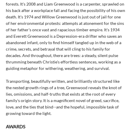
forests. It's 2008 and Liam Greenwood is a carpenter, sprawled on
his back after a workplace fall and facing the possibility of his own
death. It's 1974 and Willow Greenwood is just out of jail for one
of her environmental protests: attempts at atonement for the sins
of her father's once vast and rapacious timber empire. It's 1934
and Everett Greenwood is a Depression-era drifter who saves an
abandoned infant, only to find himself tangled up in the web of a
crime, secrets, and betrayal that will cling to his family for
decades. And throughout, there are trees: a steady, silent pulse
thrumming beneath Christie's effortless sentences, working as a
guiding metaphor for withering, weathering, and survival.
Transporting, beautifully written, and brilliantly structured like
the nested growth rings of a tree, Greenwood reveals the knot of
lies, omissions, and half-truths that exists at the root of every
family's origin story. It is a magnificent novel of greed, sacrifice,
love, and the ties that bind--and the hopeful, impossible task of
growing toward the light.
AWARDS