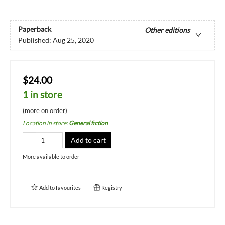
Paperback
Other editions
Published:
Aug 25, 2020
$24.00
1 in store
(more on order)
Location in store
:
General fiction
Add to cart
More available to order
Add to
favourites
Registry