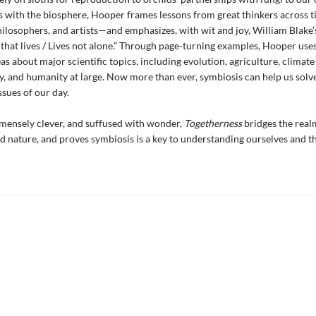
s with the biosphere, Hooper frames lessons from great thinkers across
philosophers, and artists—and emphasizes, with wit and joy, William Blake’
 that lives / Lives not alone.” Through page-turning examples, Hooper use
eas about major scientific topics, including evolution, agriculture, climat
ty, and humanity at large. Now more than ever, symbiosis can help us solv
ssues of our day.
mensely clever, and suffused with wonder,
Togetherness
bridges the real
 nature, and proves symbiosis is a key to understanding ourselves and t