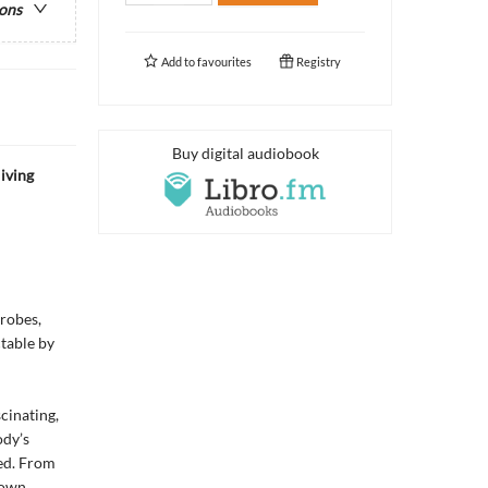
ions
Add to
favourites
Registry
Buy digital audiobook
iving
crobes,
ctable by
cinating,
ody’s
ted. From
 own