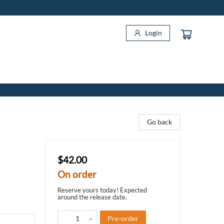
Login
Go back
$42.00
On order
Reserve yours today! Expected
around the release date.
Pre-order