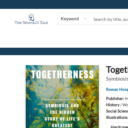
Keyword
The Spaniel's Tale Bookstore
Toget
Symbiosis
Rowan Hoo
Publisher:
M
History
/
Wo
Social Scien
Illustration
Hardcove