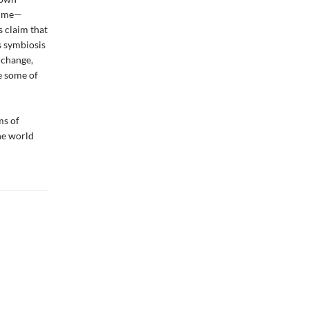
 time—
s claim that
s symbiosis
e change,
e some of
ms of
he world