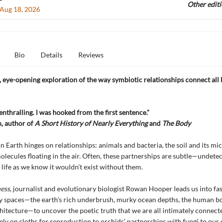
Other edit
Aug 18, 2026
Bio
Details
Reviews
eye-opening exploration of the way symbiotic relationships connect all l
enthralling. I was hooked from the first sentence."
, author of
A Short History of Nearly Everything
and
The Body
n Earth hinges on relationships: animals and bacteria, the soil and its mi
olecules floating in the air. Often, these partnerships are subtle—undete
life as we know it wouldn’t exist without them.
ess
, journalist and evolutionary biologist Rowan Hooper leads us into fas
y spaces—the earth’s rich underbrush, murky ocean depths, the human b
itecture—to uncover the poetic truth that we are all intimately connec
ely on sloths for reproduction to orchids’ partnerships with fungi to our