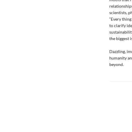
relationship
scientists, 
“Every thing
to clarify id
sustainabili
the biggest i
Dazzling, im
humanity and
beyond.