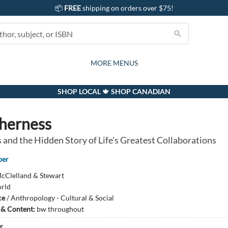
📦
FREE
shipping on orders over $75!
GIFTS AND ACTIVITIES
SUBSCRIPTION BOX
CONTACT & HOURS
GIFT CARDS
EVENTS
BOOKS
ABOUT
CARDS
KIDS
MORE MENUS
SHOP LOCAL 🍁 SHOP CANADIAN
herness
 and the Hidden Story of Life's Greatest Collaborations
per
cClelland & Stewart
rld
ce
/
Anthropology - Cultural & Social
s & Content:
bw throughout
r