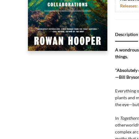
Releases:
Description
A wondrous, 
things.
"Absolutely 
—Bill Bryson
Everything o
plants and m
the eye—but 
In
Togethern
otherworldl
complex arch
moths that r