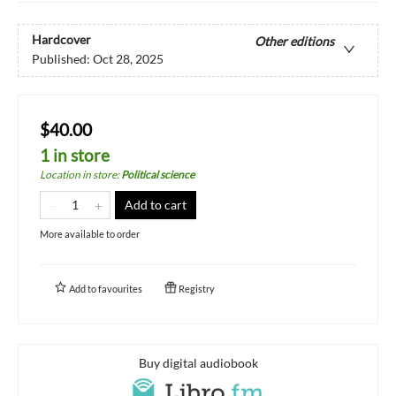
Hardcover
Other editions
Published:
Oct 28, 2025
$40.00
1 in store
Location in store
:
Political science
Add to cart
More available to order
Add to
favourites
Registry
Buy digital audiobook