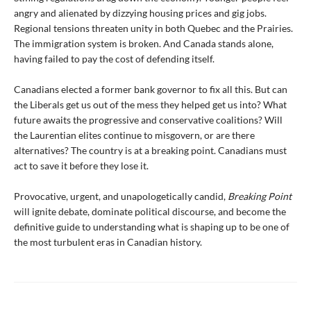
angry and alienated by dizzying housing prices and gig jobs.
Regional tensions threaten unity in both Quebec and the Prairies.
The immigration system is broken. And Canada stands alone,
having failed to pay the cost of defending itself.
Canadians elected a former bank governor to fix all this. But can
the Liberals get us out of the mess they helped get us into? What
future awaits the progressive and conservative coalitions? Will
the Laurentian elites continue to misgovern, or are there
alternatives? The country is at a breaking point. Canadians must
act to save it before they lose it.
Provocative, urgent, and unapologetically candid,
Breaking Point
will ignite debate, dominate political discourse, and become the
definitive guide to understanding what is shaping up to be one of
the most turbulent eras in Canadian history.