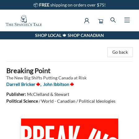
📦
FREE
shipping on orders over $75!
SHOP LOCAL 🍁 SHOP CANADIAN
The Spaniel's Tale Bookstore
Go back
Breaking Point
The New Big Shifts Putting Canada at Risk
Darrell Bricker
,
John Ibbitson
Publisher:
McClelland & Stewart
Political Science
/
World - Canadian / Political Ideologies