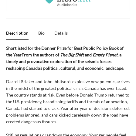
Description
Bio
Details
Shortlisted for the Donner Prize for Best Public Policy Book of
the YearFrom the authors of
The Big Shift
and
Empty Planet
, a
timely and provocative exploration of the seismic forces
reshaping Canada’s political, cultural, and economic landscape.
Darrell Bricker and John Ibbitson’s explosive new polemic, arrives
in the midst of the greatest political crisis Canada has ever faced.
The country stands at risk. Even before Donald Trump returned to
the U.S. presidency, brandishing tariffs and threats of annexation,
Canada had started to crack. Year after year of decisions deferred,
problems ignored, and cans kicked carelessly down the road have
created dangerous fissures.
Stifling regulations drag down the economy. Younger people feel