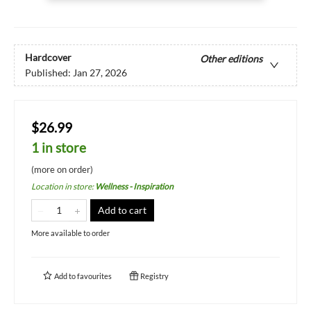
Hardcover
Other editions
Published:
Jan 27, 2026
$26.99
1 in store
(more on order)
Location in store
:
Wellness - Inspiration
Add to cart
More available to order
Add to
favourites
Registry