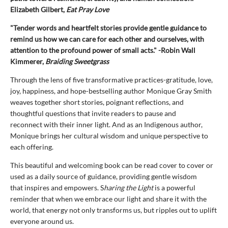
Elizabeth Gilbert,
Eat Pray Love
"Tender words and heartfelt stories provide gentle guidance to
remind us how we can care for each other and ourselves, with
attention to the profound power of small acts." -Robin Wall
Kimmerer,
Braiding Sweetgrass
Through the lens of five transformative practices-gratitude, love,
joy, happiness, and hope-bestselling author Monique Gray Smith
weaves together short stories, poignant reflections, and
thoughtful questions that invite readers to pause and
reconnect with their inner light. And as an Indigenous author,
Monique brings her cultural wisdom and unique perspective to
each offering.
This beautiful and welcoming book can be read cover to cover or
used as a daily source of guidance, providing gentle wisdom
that inspires and empowers. S
haring the Light
is a powerful
reminder that when we embrace our light and share it with the
world, that energy not only transforms us, but ripples out to uplift
everyone around us.