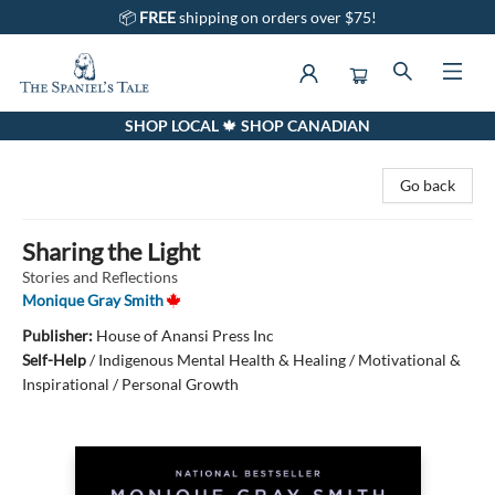
📦
FREE
shipping on orders over $75!
SHOP LOCAL 🍁 SHOP CANADIAN
The Spaniel's Tale Bookstore
Go back
Sharing the Light
Stories and Reflections
Monique Gray Smith
Publisher:
House of Anansi Press Inc
Self-Help
/
Indigenous Mental Health & Healing / Motivational &
Inspirational / Personal Growth