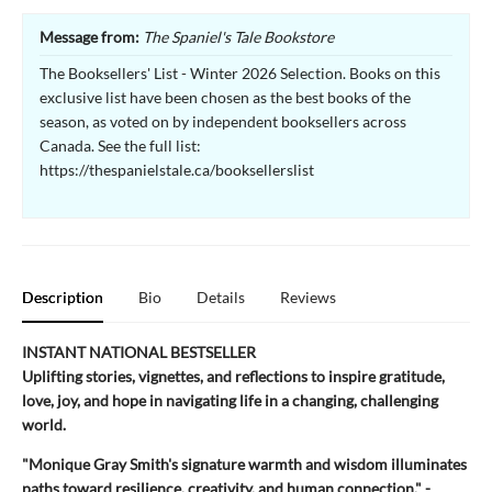
Message from:
The Spaniel's Tale Bookstore
The Booksellers' List - Winter 2026 Selection. Books on this
exclusive list have been chosen as the best books of the
season, as voted on by independent booksellers across
Canada. See the full list:
https://thespanielstale.ca/booksellerslist
Description
Bio
Details
Reviews
INSTANT NATIONAL BESTSELLER
Uplifting stories, vignettes, and reflections to inspire gratitude,
love, joy, and hope in navigating life in a changing, challenging
world.
"Monique Gray Smith's signature warmth and wisdom illuminates
paths toward resilience, creativity, and human connection." -