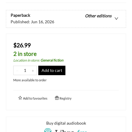
Paperback
Other editions
Published:
Jun 16, 2026
$26.99
2 in store
Location in store
:
General fiction
Add to cart
More available to order
Add to
favourites
Registry
Buy digital audiobook