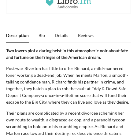
Description
Bio
Details
Reviews
Two lovers plot a daring heist in this atmospheric noir about fate
and fortune on the fringes of the American dream.
Post-war Riverton has little to offer Richard, a mild-mannered
loner working a dead-end job. When he meets Marlon, a smooth-
talking confidence man, Richard finds his partner in crime, and
together, they hatch a plan to rob the vault at Eddy & Dowd Safe
Deposit Company-a once-in-a-lifetime score that will fund their
escape to the Big City, where they can live and love as they desire.
Their plans are complicated by a recent divorcée scheming her
own route to wealth, a disgraced ex-cop, and a paranoid tycoon
scrambling to hold onto his crumbling empire. As Richard and
Marlon race toward their destiny, reckless violence threatens