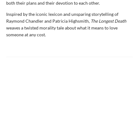
both their plans and their devotion to each other.
Inspired by the iconic lexicon and unsparing storytelling of
Raymond Chandler and Patricia Highsmith,
The Longest Death
weaves a twisted morality tale about what it means to love
someone at any cost.