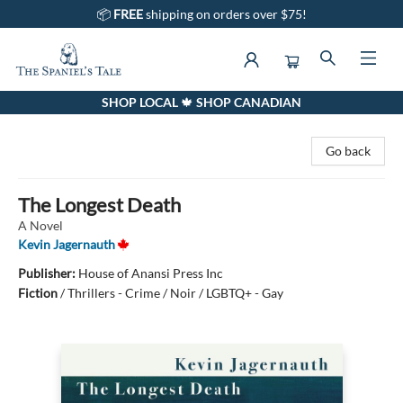
📦
FREE
shipping on orders over $75!
SHOP LOCAL 🍁 SHOP CANADIAN
The Spaniel's Tale Bookstore
Go back
The Longest Death
A Novel
Kevin Jagernauth
Publisher:
House of Anansi Press Inc
Fiction
/
Thrillers - Crime / Noir / LGBTQ+ - Gay