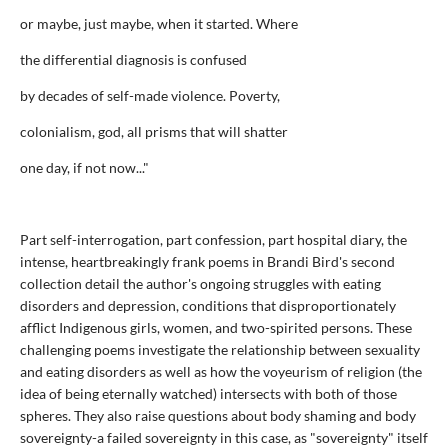
or maybe, just maybe, when it started. Where
the differential diagnosis is confused
by decades of self-made violence. Poverty,
colonialism, god, all prisms that will shatter
one day, if not now..."
Part self-interrogation, part confession, part hospital diary, the
intense, heartbreakingly frank poems in Brandi Bird's second
collection detail the author's ongoing struggles with eating
disorders and depression, conditions that disproportionately
afflict Indigenous girls, women, and two-spirited persons. These
challenging poems investigate the relationship between sexuality
and eating disorders as well as how the voyeurism of religion (the
idea of being eternally watched) intersects with both of those
spheres. They also raise questions about body shaming and body
sovereignty-a failed sovereignty in this case, as "sovereignty" itself