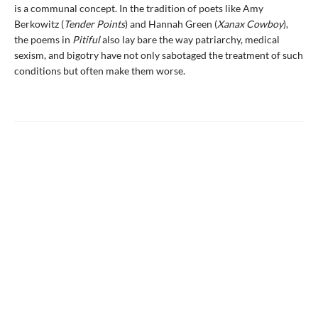
is a communal concept. In the tradition of poets like Amy
Berkowitz (
Tender Points
) and Hannah Green (
Xanax Cowboy
),
the poems in
Pitiful
also lay bare the way patriarchy, medical
sexism, and bigotry have not only sabotaged the treatment of such
conditions but often make them worse.