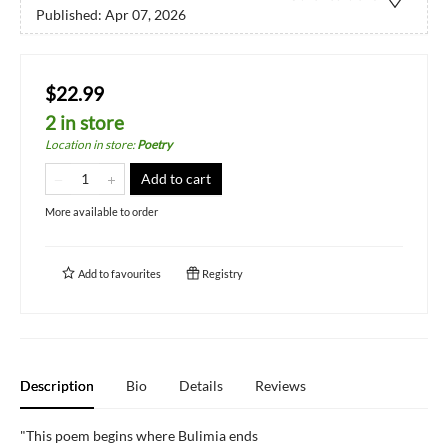
Published:
Apr 07, 2026
$22.99
2 in store
Location in store
:
Poetry
Add to cart
More available to order
Add to
favourites
Registry
Description
Bio
Details
Reviews
"This poem begins where Bulimia ends