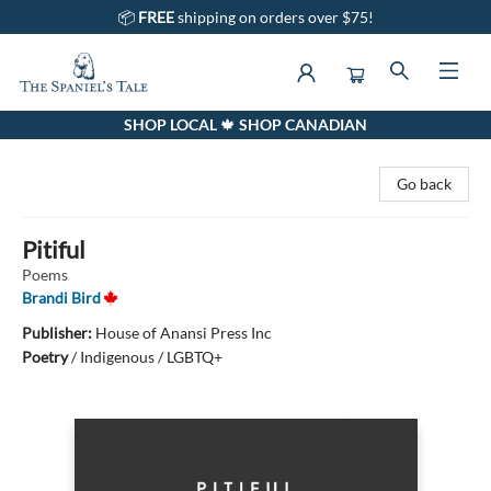
📦
FREE
shipping on orders over $75!
SHOP LOCAL 🍁 SHOP CANADIAN
The Spaniel's Tale Bookstore
Go back
Pitiful
Poems
Brandi Bird
Publisher:
House of Anansi Press Inc
Poetry
/
Indigenous / LGBTQ+