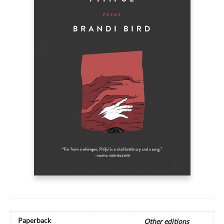
Paperback
Other editions