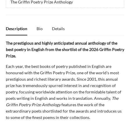
The Griffin Poetry Prize Anthology
Description
Bio
Details
The prestigious and highly anticipated annual anthology of the
best poetry in English from the shortlist of the 2026 Griffin Poetry
Prize.
Each year, the best books of poetry published in English are
honoured with the Griffin Poetry Prize, one of the world's most
prestigious and richest literary awards. Since 2001, this annual
prize has tremendously spurred interest in and recognition of
poetry, focusing worldwide attention on the formidable talent of
poets writing in English and works in translation. Annually,
The
Griffin Poetry Prize Anthology
features the work of the
extraordinary poets shortlisted for the awards and introduces us
to some of the finest poems in their collections.