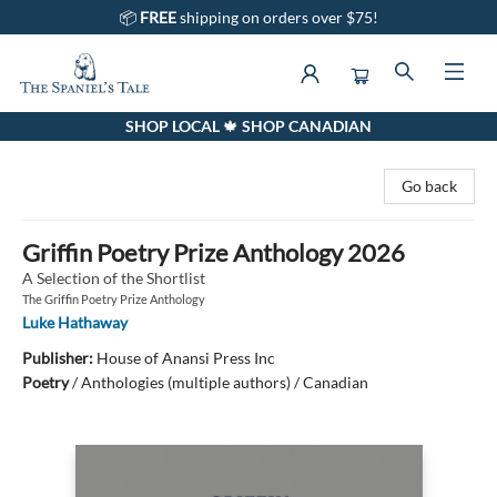
📦
FREE
shipping on orders over $75!
SHOP LOCAL 🍁 SHOP CANADIAN
The Spaniel's Tale Bookstore
Go back
Griffin Poetry Prize Anthology 2026
A Selection of the Shortlist
The Griffin Poetry Prize Anthology
Luke Hathaway
Publisher:
House of Anansi Press Inc
Poetry
/
Anthologies (multiple authors) / Canadian