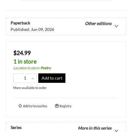
Paperback
Other editions
Published:
Jun 09, 2026
$24.99
1 in store
Location in store
:
Poetry
Add to cart
More available to order
Add to
favourites
Registry
Series
More in this series