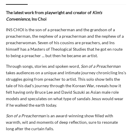
The latest work from playwright and creator of
Kim's
Convenience
, Ins Choi
INS CHOI is the son of a preacherman and the grandson of a
preacherman, the nephew of a preacherman and the nephew of a
preacherwoman. Seven of his cousins are preachers, and Ins
himself has a Masters of Theological Studies that he got en route
to being a preacher ... but then he became an artist.
Through songs, stories and spoken word,
Son of a Preacherman
takes audiences on a unique and intimate journey chronicling Ins's
struggles going from preacher to artist. This solo show tells the
tale of his dad's journey through the Korean War, reveals how it
felt having only Bruce Lee and David Suzuki as Asian male role
models and speculates on what type of sandals Jesus would wear
if he walked the earth today.
Son of a Preacherman
is an award-winning show filled with
warmth, wit and moments of deep reflection, sure to resonate
long after the curtain falls.