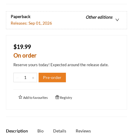
Paperback
Other editions
Releases:
Sep 01, 2026
$19.99
On order
Reserve yours today! Expected around the release date.
Pre-order
Add to
favourites
Registry
Description
Bio
Details
Reviews