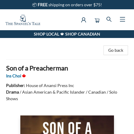
📦
FREE
shipping on orders over $75!
SHOP LOCAL 🍁 SHOP CANADIAN
The Spaniel's Tale Bookstore
Go back
Son of a Preacherman
Ins Choi
Publisher:
House of Anansi Press Inc
Drama
/
Asian American & Pacific Islander / Canadian / Solo
Shows