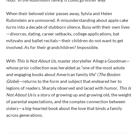
When their beloved sister passes away, Sylvia and Helen
Rubinstein are unmoored. A misunderstanding about apple cake
turns into a decade of stubborn silence. Busy with their own lives
—divorces, dating, career setbacks, college applications, bat
mitzvahs and ballet recitals—their children do not want to get
involved. As for their grandchildren? Impossible.
With
This Is Not About Us,
master storyteller Allegra Goodman—
whose prior collection was heralded as “one of the most astute
and engaging books about American family life” (
The Boston
Globe
)—returns to the form and subject that endeared her to
legions of readers. Sharply observed and laced with humor,
This Is
Not About Us
is a story of growing up and growing old, the weight
of parental expectations, and the complex connection between
sisters—a big-hearted book about the love that binds a family
across generations.