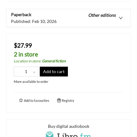
Paperback
Other editions
Published:
Feb 10, 2026
$27.99
2 in store
Location in store
:
General fiction
Add to cart
More available to order
Add to
favourites
Registry
Buy digital audiobook