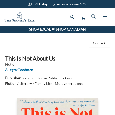
📦
FREE
shipping on orders over $75!
SHOP LOCAL 🍁 SHOP CANADIAN
The Spaniel's Tale Bookstore
Go back
This Is Not About Us
Fiction
Allegra Goodman
Publisher:
Random House Publishing Group
Fiction
/
Literary / Family Life - Multigenerational