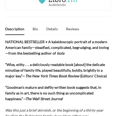
Description
Bio
Details
Reviews
NATIONAL BESTSELLER • A kaleidoscopic portrait of a modern
American family—steadfast, complicated, begrudging, and loving
—from the bestselling author of
Isola
“Wise, witty . . . a deliciously readable book [about] the delicate
minutiae of family life, played beautifully, boldly, brightly in a
major key.”—
The New York Times Book Review
(Editors’ Choice)
“Goodman’s mature and deftly written book suggests that, in
family as in art, there is no such thing as uncomplicated
happiness.”
—The Wall Street Journal
Was this just a brief skirmish, or the beginning of a thirty-year
feud? In the Rubinstein family, it could go either way.