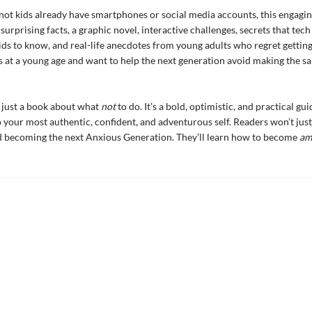
ot kids already have smartphones or social media accounts, this engagin
urprising facts, a graphic novel, interactive challenges, secrets that tech
ids to know, and real-life anecdotes from young adults who regret gettin
at a young age and want to help the next generation avoid making the s
’t just a book about what
not
to do. It’s a bold, optimistic, and practical gui
 your most authentic, confident, and adventurous self. Readers won’t jus
d becoming the next Anxious Generation. They’ll learn how to become
am