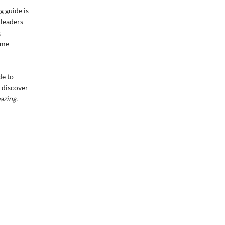
g guide is
 leaders
g
ame
de to
t discover
azing.