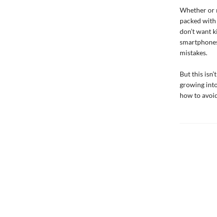
Whether or n
packed with s
don’t want k
smartphones 
mistakes.
But this isn
growing into
how to avoi