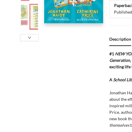
Paperbac
Publishe
Description
#1
NEW YO
Generation,
exciting life
A
School Lib
Jonathan Ha
about the ef
inspired mil
Price, autho
new book tha
themselves
b