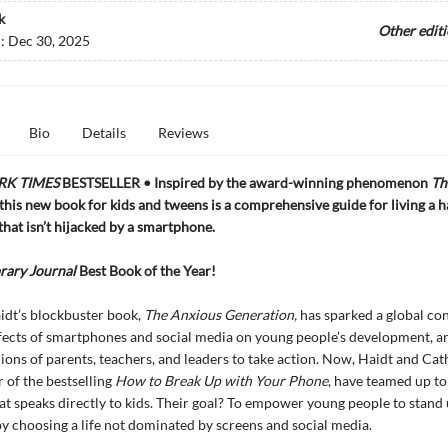
k
Other edit
d:
Dec 30, 2025
Bio
Details
Reviews
RK TIMES
BESTSELLER • Inspired by the award-winning phenomenon
Th
this new book for kids and tweens is a comprehensive guide for living a 
 that isn’t hijacked by a smartphone.
rary Journal
Best Book of the Year!
idt’s blockbuster book,
The Anxious Generation,
has sparked a global co
fects of smartphones and social media on young people’s development, a
lions of parents, teachers, and leaders to take action. Now, Haidt and Cat
r of the bestselling
How to Break Up with Your Phone
, have teamed up to
t speaks directly to kids. Their goal? To empower young people to stand 
y choosing a life not dominated by screens and social media.