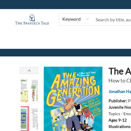
Keyword
The Spaniel's Tale Bookstore
The A
How to Ch
Jonathan Ha
Publisher:
P
Juvenile Non
Topics - Emo
Ages 9-12
Illustration