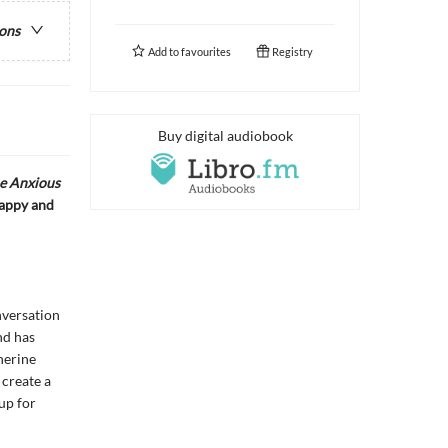
ions
Add to
favourites
Registry
Buy digital audiobook
e Anxious
happy and
nversation
nd has
herine
 create a
up for