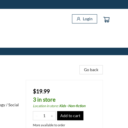
Login
Go back
$19.99
3 in store
gy / Social
Location in store
:
Kids - Non-fiction
Add to cart
More available to order