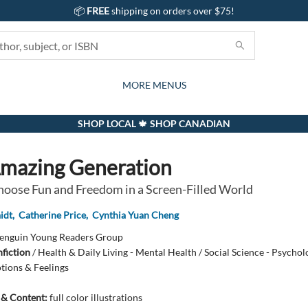
📦
FREE
shipping on orders over $75!
GIFTS AND ACTIVITIES
SUBSCRIPTION BOX
CONTACT & HOURS
GIFT CARDS
EVENTS
BOOKS
ABOUT
CARDS
KIDS
MORE MENUS
SHOP LOCAL 🍁 SHOP CANADIAN
mazing Generation
oose Fun and Freedom in a Screen-Filled World
idt
,
Catherine Price
,
Cynthia Yuan Cheng
enguin Young Readers Group
fiction
/
Health & Daily Living - Mental Health / Social Science - Psycholo
tions & Feelings
s & Content:
full color illustrations