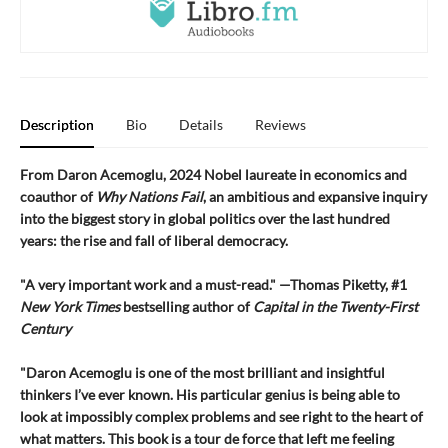
Description
Bio
Details
Reviews
From Daron Acemoglu, 2024 Nobel laureate in economics and
coauthor of
Why Nations Fail
, an ambitious and expansive inquiry
into the biggest story in global politics over the last hundred
years: the rise and fall of liberal democracy.
"A very important work and a must-read." —Thomas Piketty, #1
New York Times
bestselling author of
Capital in the Twenty-First
Century
"Daron Acemoglu is one of the most brilliant and insightful
thinkers I’ve ever known. His particular genius is being able to
look at impossibly complex problems and see right to the heart of
what matters. This book is a tour de force that left me feeling