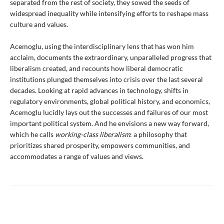
separated from the rest of society, they sowed the seeds of
widespread inequality while intensifying efforts to reshape mass
culture and values.
Acemoglu, using the interdisciplinary lens that has won him
acclaim, documents the extraordinary, unparalleled progress that
liberalism created, and recounts how liberal democratic
institutions plunged themselves into crisis over the last several
decades. Looking at rapid advances in technology, shifts in
regulatory environments, global political history, and economics,
Acemoglu lucidly lays out the successes and failures of our most
important political system. And he envisions a new way forward,
which he calls
working-class liberalism
: a philosophy that
prioritizes shared prosperity, empowers communities, and
accommodates a range of values and views.