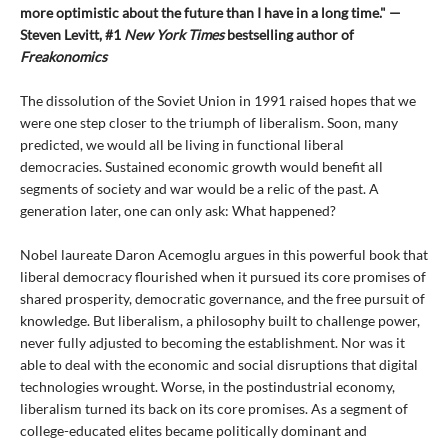
more optimistic about the future than I have in a long time." —
Steven Levitt, #1
New York Times
bestselling author of
Freakonomics
The dissolution of the Soviet Union in 1991 raised hopes that we
were one step closer to the triumph of liberalism. Soon, many
predicted, we would all be living in functional liberal
democracies. Sustained economic growth would benefit all
segments of society and war would be a relic of the past. A
generation later, one can only ask: What happened?
Nobel laureate Daron Acemoglu argues in this powerful book that
liberal democracy flourished when it pursued its core promises of
shared prosperity, democratic governance, and the free pursuit of
knowledge. But liberalism, a philosophy built to challenge power,
never fully adjusted to becoming the establishment. Nor was it
able to deal with the economic and social disruptions that digital
technologies wrought. Worse, in the postindustrial economy,
liberalism turned its back on its core promises. As a segment of
college-educated elites became politically dominant and