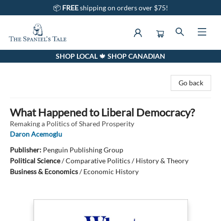
📦
FREE
shipping on orders over $75!
SHOP LOCAL 🍁 SHOP CANADIAN
The Spaniel's Tale Bookstore
Go back
What Happened to Liberal Democracy?
Remaking a Politics of Shared Prosperity
Daron Acemoglu
Publisher:
Penguin Publishing Group
Political Science
/
Comparative Politics / History & Theory
Business & Economics
/
Economic History