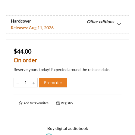
Hardcover
Other editions
Releases:
Aug 11, 2026
$44.00
On order
Reserve yours today! Expected around the release date.
Pre-order
Add to
favourites
Registry
Buy digital audiobook