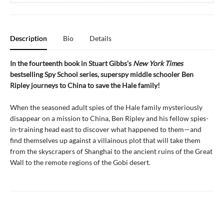
Description
Bio
Details
In the fourteenth book in Stuart Gibbs’s
New York Times
bestselling Spy School series, superspy middle schooler Ben
Ripley journeys to China to save the Hale family!
When the seasoned adult spies of the Hale family mysteriously
disappear on a mission to China, Ben Ripley and his fellow spies-
in-training head east to discover what happened to them—and
find themselves up against a villainous plot that will take them
from the skyscrapers of Shanghai to the ancient ruins of the Great
Wall to the remote regions of the Gobi desert.