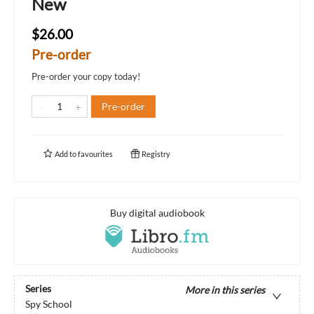
New
$26.00
Pre-order
Pre-order your copy today!
Pre-order
Add to
favourites
Registry
Buy digital audiobook
Series
More in this series
Spy School