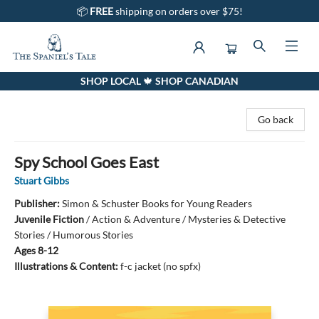
📦
FREE
shipping on orders over $75!
SHOP LOCAL 🍁 SHOP CANADIAN
The Spaniel's Tale Bookstore
Go back
Spy School Goes East
Stuart Gibbs
Publisher:
Simon & Schuster Books for Young Readers
Juvenile Fiction
/
Action & Adventure / Mysteries & Detective
Stories / Humorous Stories
Ages 8-12
Illustrations & Content:
f-c jacket (no spfx)