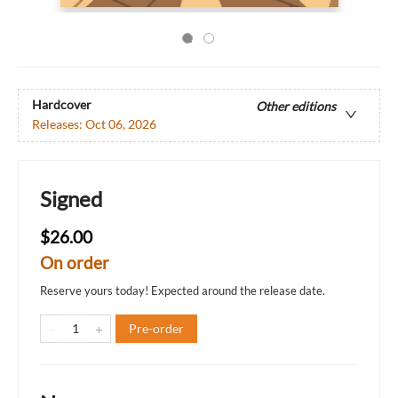
Hardcover
Other editions
Releases:
Oct 06, 2026
Signed
$26.00
On order
Reserve yours today! Expected around the release date.
Pre-order