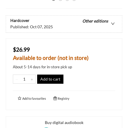
Hardcover
Other editions
Published:
Oct 07, 2025
$26.99
Available to order (not in store)
About 5-14 days for in-store pick up
Add to cart
Add to
favourites
Registry
Buy digital audiobook