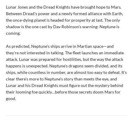
Lunar Jones and the Dread Knights have brought hope to Mars.
Between Dread’s power and a newly formed alliance with Earth,
the once-dying planet is headed for prosperity at last. The only
shadow is the one cast by Dav Robinson’s warning: Neptune is
coming.
As predicted, Neptune’s ships arrive in Martian space—and
they’re not interested in talking. The fleet launches an immediate
attack. Lunar was prepared for hostilities, but the way the attack
happens is unexpected. Neptune’s dragons seem divided, and its
ships, while countless in number, are almost too easy to defeat. It’s
clear there’s more to Neptune’s story than meets the eye, and
Lunar and his Dread Knights must figure out the mystery behind
their looming foe quickly…before those secrets doom Mars for
good.