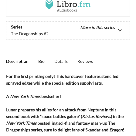
Series
More in this series
The Dragonships
#2
Description
Bio
Details
Reviews
For the first printing only! This hardcover features stenciled
sprayed edges while the special edition supply lasts.
A
New York Times
bestseller!
Lunar prepares his allies for an attack from Neptune in this
second book with “space battles galore” (
Kirkus Reviews
) in the
New York Times
bestselling sci-fi and fantasy mash-up
The
Dragonships series, sure to delight fans of Skandar and
Eragon
!