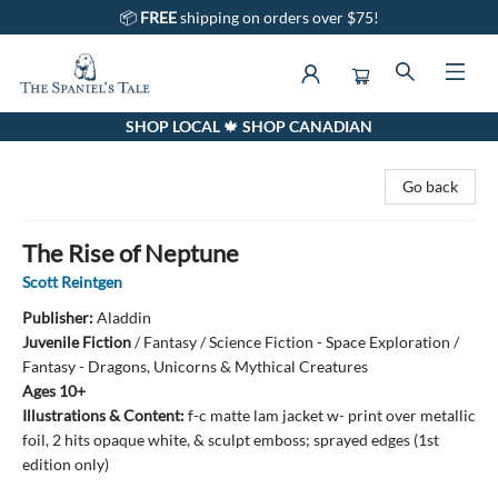
📦
FREE
shipping on orders over $75!
SHOP LOCAL 🍁 SHOP CANADIAN
The Spaniel's Tale Bookstore
Go back
The Rise of Neptune
Scott Reintgen
Publisher:
Aladdin
Juvenile Fiction
/
Fantasy / Science Fiction - Space Exploration /
Fantasy - Dragons, Unicorns & Mythical Creatures
Ages 10+
Illustrations & Content:
f-c matte lam jacket w- print over metallic
foil, 2 hits opaque white, & sculpt emboss; sprayed edges (1st
edition only)