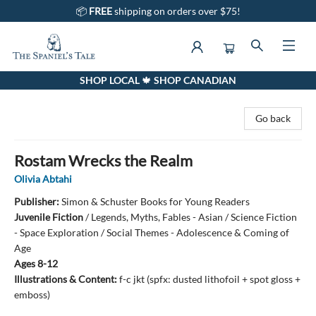
📦
FREE
shipping on orders over $75!
SHOP LOCAL 🍁 SHOP CANADIAN
The Spaniel's Tale Bookstore
Go back
Rostam Wrecks the Realm
Olivia Abtahi
Publisher:
Simon & Schuster Books for Young Readers
Juvenile Fiction
/
Legends, Myths, Fables - Asian / Science Fiction
- Space Exploration / Social Themes - Adolescence & Coming of
Age
Ages 8-12
Illustrations & Content:
f-c jkt (spfx: dusted lithofoil + spot gloss +
emboss)