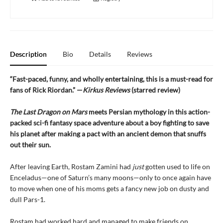
Description
Bio
Details
Reviews
“Fast-paced, funny, and wholly entertaining, this is a must-read for
fans of Rick Riordan.” —
Kirkus Reviews
(starred review)
The Last Dragon on Mars
meets Persian mythology in this action-
packed sci-fi fantasy space adventure about a boy fighting to save
his planet after making a pact with an ancient demon that snuffs
out their sun.
After leaving Earth, Rostam Zamini had
just
gotten used to life on
Enceladus—one of Saturn’s many moons—only to once again have
to move when one of his moms gets a fancy new job on dusty and
dull Pars-1.
Rostam had worked hard and managed to make friends on