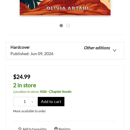
Hardcover
Other editions
Published:
Jun 09, 2026
$24.99
2 in store
Location in store
:
Kids - Chapter books
Add to cart
More available to order
Add to
favourites
Registry