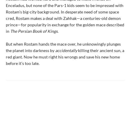
Enceladus, but none of the Pars-1 kids seem to be impressed with
Rostam’s big-city background. In desperate need of some space
cred, Rostam makes a deal with Zahhak—a centuries-old demon
prince—for popularity in exchange for the golden mace described
in
The Persian Book of Kings.
But when Rostam hands the mace over, he unknowingly plunges
the planet into darkness by
accidentally
killing their ancient sun, a
red giant. Now he must right his wrongs and save his new home
before it’s too late.