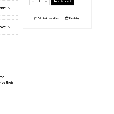
Add to cart
ions
Add to
favourites
Registry
ries
the
ive their