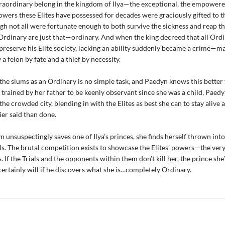
raordinary belong in the kingdom of Ilya—the exceptional, the empowere
powers these Elites have possessed for decades were graciously gifted to 
gh not all were fortunate enough to both survive the sickness and reap t
rdinary are just that—ordinary. And when the king decreed that all Ordi
preserve his Elite society, lacking an ability suddenly became a crime—m
a felon by fate and a thief by necessity.
 the slums as an Ordinary is no simple task, and Paedyn knows this better
trained by her father to be keenly observant since she was a child, Paedy
the crowded city, blending in with the Elites as best she can to stay alive 
er said than done.
unsuspectingly saves one of Ilya’s princes, she finds herself thrown into
ls. The brutal competition exists to showcase the Elites’ powers—the very
 If the Trials and the opponents within them don’t kill her, the prince she’
 certainly will if he discovers what she is…completely Ordinary.