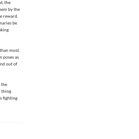
d, the
them by the
he reward.
naries be
aking
 than most.
n poses as
and out of
 the
 thing
s fighting