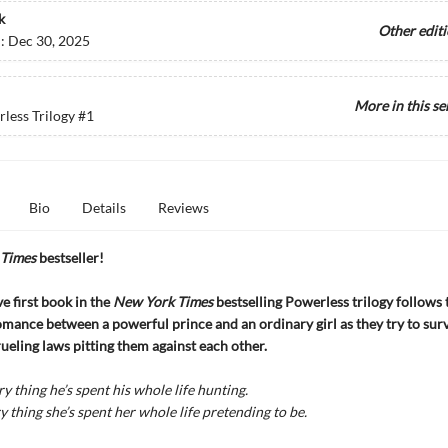
k
Other edit
d:
Dec 30, 2025
More in this se
less Trilogy
#1
Bio
Details
Reviews
Times
bestseller!
e first book in the
New York Times
bestselling Powerless trilogy follows 
mance between a powerful prince and an ordinary girl as they try to surv
ueling laws pitting them against each other.
ry thing he’s spent his whole life hunting.
y thing she’s spent her whole life pretending to be.