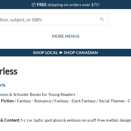
📦
FREE
shipping on orders over $75!
GIFTS AND ACTIVITIES
SUBSCRIPTION BOX
CONTACT & HOURS
GIFT CARDS
EVENTS
BOOKS
ABOUT
CARDS
KIDS
MORE MENUS
SHOP LOCAL 🍁 SHOP CANADIAN
less
rts
imon & Schuster Books for Young Readers
 Fiction
/
Fantasy - Romance / Fantasy - Dark Fantasy / Social Themes - C
s & Content:
f-c cvr (spfx: spot gloss & emboss on scuff-free matte); desig