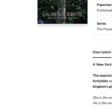
Paperbac
Publishe
Series
The Power
Description
A
New York 
This explosiv
forbidden ro
kingdom’s gr
She is the ve
He is the ver