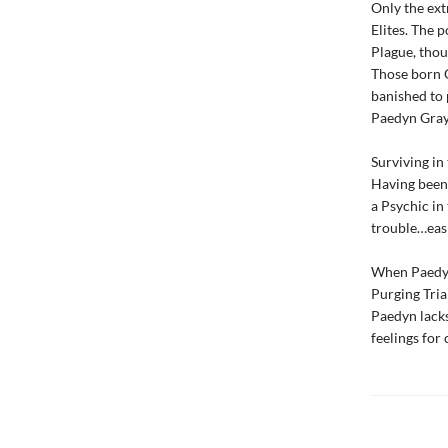
Only the ext
Elites. The 
Plague, thou
Those born O
banished to 
Paedyn Gray 
Surviving in
Having been 
a Psychic in 
trouble…easi
When Paedyn 
Purging Tria
Paedyn lacks.
feelings for