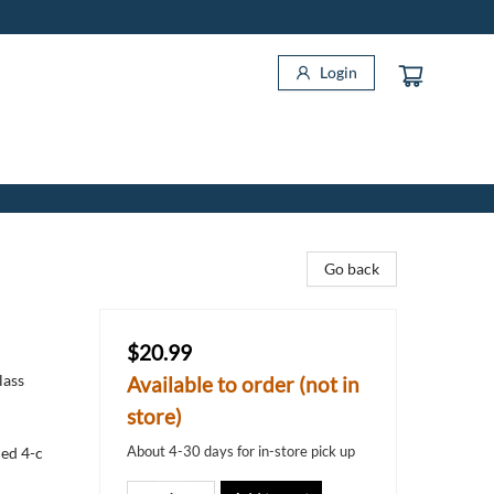
Login
Go back
$20.99
lass
Available to order (not in
store)
About 4-30 days for in-store pick up
ned 4-c