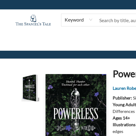
Keyword
The Spaniel's Tale Bookstore
Power
Lauren Robe
Publisher:
S
Young Adult
Differences
Ages 14+
Illustration
edges