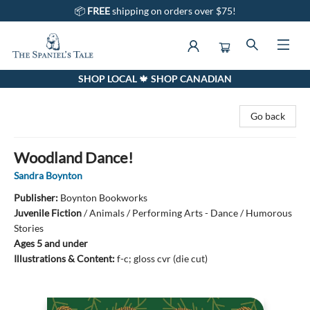
📦
FREE
shipping on orders over $75!
SHOP LOCAL 🍁 SHOP CANADIAN
The Spaniel's Tale Bookstore
Go back
Woodland Dance!
Sandra Boynton
Publisher:
Boynton Bookworks
Juvenile Fiction
/
Animals / Performing Arts - Dance / Humorous
Stories
Ages 5 and under
Illustrations & Content:
f-c; gloss cvr (die cut)