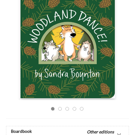
Boardbook
Other editions