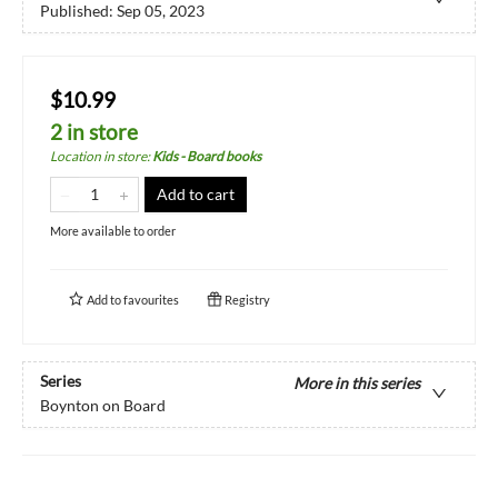
Published:
Sep 05, 2023
$10.99
2 in store
Location in store
:
Kids - Board books
Add to cart
More available to order
Add to
favourites
Registry
Series
More in this series
Boynton on Board