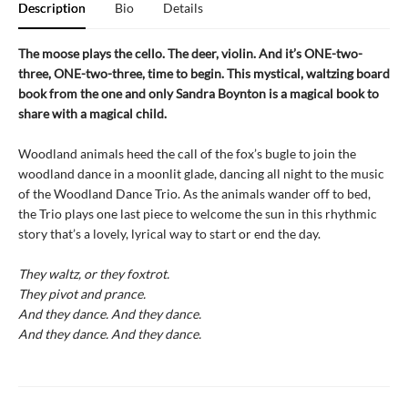
Description
Bio
Details
The moose plays the cello. The deer, violin. And it’s ONE-two-
three, ONE-two-three, time to begin. This mystical, waltzing board
book from the one and only Sandra Boynton is a magical book to
share with a magical child.
Woodland animals heed the call of the fox’s bugle to join the
woodland dance in a moonlit glade, dancing all night to the music
of the Woodland Dance Trio. As the animals wander off to bed,
the Trio plays one last piece to welcome the sun in this rhythmic
story that’s a lovely, lyrical way to start or end the day.
They waltz, or they foxtrot.
They pivot and prance.
And they dance. And they dance.
And they dance. And they dance.