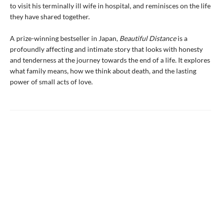
to visit his terminally ill wife in hospital, and reminisces on the life
they have shared together.
A prize-winning bestseller in Japan,
Beautiful Distance
is a
profoundly affecting and intimate story that looks with honesty
and tenderness at the journey towards the end of a life. It explores
what family means, how we think about death, and the lasting
power of small acts of love.