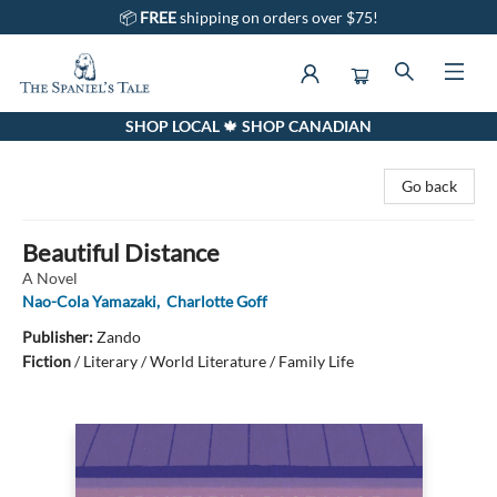
📦
FREE
shipping on orders over $75!
SHOP LOCAL 🍁 SHOP CANADIAN
The Spaniel's Tale Bookstore
Go back
Beautiful Distance
A Novel
Nao-Cola Yamazaki
,
Charlotte Goff
Publisher:
Zando
Fiction
/
Literary / World Literature / Family Life