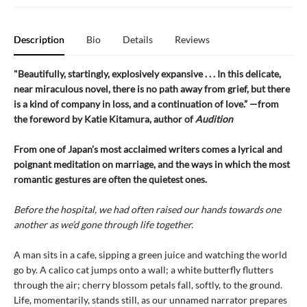
Description
Bio
Details
Reviews
"Beautifully, startingly, explosively expansive . . . In this delicate,
near miraculous novel, there is no path away from grief, but there
is a kind of company in loss, and a continuation of love.” —from
the foreword by Katie Kitamura, author of
Audition
From one of Japan’s most acclaimed writers comes a lyrical and
poignant meditation on marriage, and the ways in which the most
romantic gestures are often the quietest ones.
Before the hospital, we had often raised our hands towards one
another as we’d gone through life together.
A man sits in a cafe, sipping a green juice and watching the world
go by. A calico cat jumps onto a wall; a white butterfly flutters
through the air; cherry blossom petals fall, softly, to the ground.
Life, momentarily, stands still, as our unnamed narrator prepares