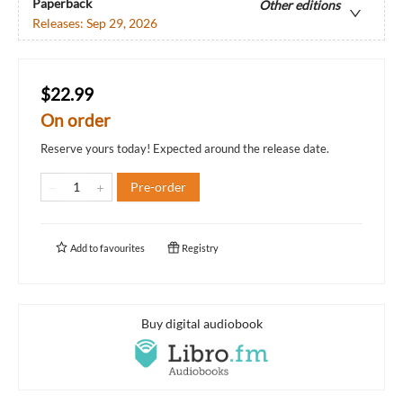
Paperback
Other editions
Releases:
Sep 29, 2026
$22.99
On order
Reserve yours today! Expected around the release date.
Pre-order
Add to
favourites
Registry
Buy digital audiobook