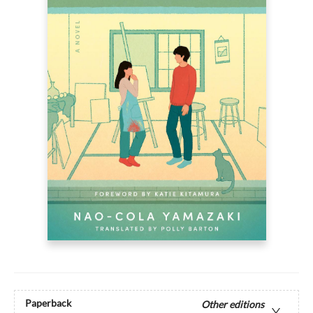
Paperback
Other editions