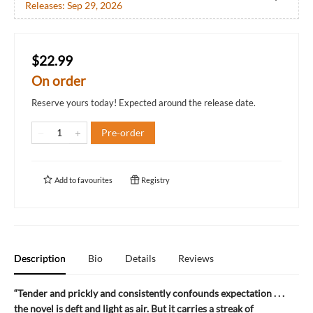
Releases:
Sep 29, 2026
$22.99
On order
Reserve yours today! Expected around the release date.
Pre-order
Add to
favourites
Registry
Description
Bio
Details
Reviews
“Tender and prickly and consistently confounds expectation . . .
the novel is deft and light as air. But it carries a streak of