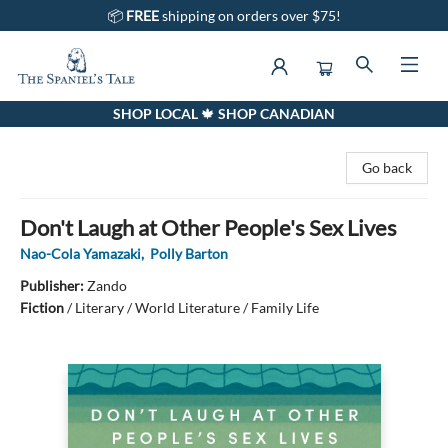
📦
FREE
shipping on orders over $75!
SHOP LOCAL 🍁 SHOP CANADIAN
The Spaniel's Tale Bookstore
Go back
Don't Laugh at Other People's Sex Lives
Nao-Cola Yamazaki
,
Polly Barton
Publisher:
Zando
Fiction
/
Literary / World Literature / Family Life