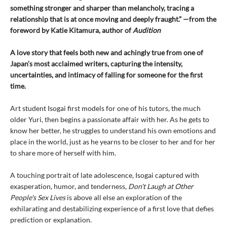
something stronger and sharper than melancholy, tracing a
relationship that is at once moving and deeply fraught.” —from the
foreword by Katie Kitamura, author of
Audition
A love story that feels both new and achingly true from one of
Japan’s most acclaimed writers, capturing the intensity,
uncertainties, and intimacy of falling for someone for the first
time.
Art student Isogai first models for one of his tutors, the much
older Yuri, then begins a passionate affair with her. As he gets to
know her better, he struggles to understand his own emotions and
place in the world, just as he yearns to be closer to her and for her
to share more of herself with him.
A touching portrait of late adolescence, Isogai captured with
exasperation, humor, and tenderness,
Don't Laugh at Other
People's Sex Lives
is above all else an exploration of the
exhilarating and destabilizing experience of a first love that defies
prediction or explanation.