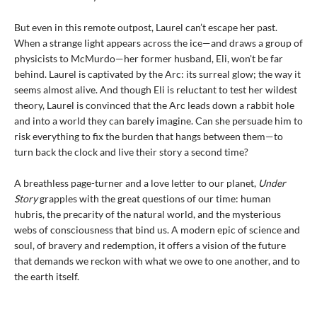
But even in this remote outpost, Laurel can’t escape her past.
When a strange light appears across the ice—and draws a group of
physicists to McMurdo—her former husband, Eli, won't be far
behind. Laurel is captivated by the Arc: its surreal glow; the way it
seems almost alive. And though Eli is reluctant to test her wildest
theory, Laurel is convinced that the Arc leads down a rabbit hole
and into a world they can barely imagine. Can she persuade him to
risk everything to fix the burden that hangs between them—to
turn back the clock and live their story a second time?
A breathless page-turner and a love letter to our planet,
Under
Story
grapples with the great questions of our time: human
hubris, the precarity of the natural world, and the mysterious
webs of consciousness that bind us. A modern epic of science and
soul, of bravery and redemption, it offers a vision of the future
that demands we reckon with what we owe to one another, and to
the earth itself.