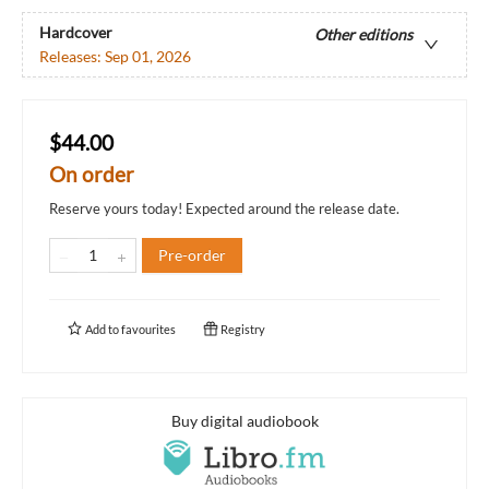
Hardcover
Other editions
Releases:
Sep 01, 2026
$44.00
On order
Reserve yours today! Expected around the release date.
Pre-order
Add to
favourites
Registry
Buy digital audiobook