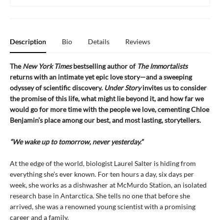
Description
Bio
Details
Reviews
The
New York Times
bestselling author of
The Immortalists
returns with an intimate yet epic love story—and a sweeping
odyssey of scientific discovery.
Under Story
invites us to consider
the promise of this life, what might lie beyond it, and how far we
would go for more time with the people we love, cementing Chloe
Benjamin’s place among our best, and most lasting, storytellers.
“We wake up to tomorrow, never yesterday.”
At the edge of the world, biologist Laurel Salter is hiding from
everything she’s ever known. For ten hours a day, six days per
week, she works as a dishwasher at McMurdo Station, an isolated
research base in Antarctica. She tells no one that before she
arrived, she was a renowned young scientist with a promising
career and a family.