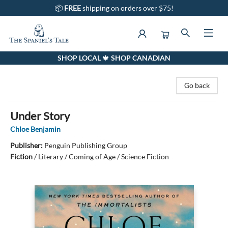
📦
FREE
shipping on orders over $75!
SHOP LOCAL 🍁 SHOP CANADIAN
The Spaniel's Tale Bookstore
Go back
Under Story
Chloe Benjamin
Publisher:
Penguin Publishing Group
Fiction
/
Literary / Coming of Age / Science Fiction