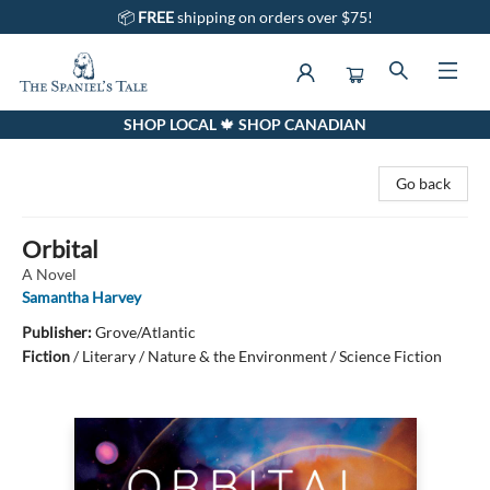
📦
FREE
shipping on orders over $75!
SHOP LOCAL 🍁 SHOP CANADIAN
The Spaniel's Tale Bookstore
Go back
Orbital
A Novel
Samantha Harvey
Publisher:
Grove/Atlantic
Fiction
/
Literary / Nature & the Environment / Science Fiction