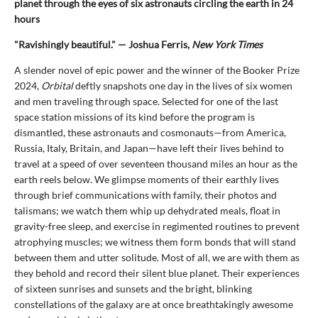
planet through the eyes of six astronauts circling the earth in 24
hours
"Ravishingly beautiful." — Joshua Ferris,
New York Times
A slender novel of epic power and the winner of the Booker Prize
2024,
Orbital
deftly snapshots one day in the lives of six women
and men traveling through space. Selected for one of the last
space station missions of its kind before the program is
dismantled, these astronauts and cosmonauts—from America,
Russia, Italy, Britain, and Japan—have left their lives behind to
travel at a speed of over seventeen thousand miles an hour as the
earth reels below. We glimpse moments of their earthly lives
through brief communications with family, their photos and
talismans; we watch them whip up dehydrated meals, float in
gravity-free sleep, and exercise in regimented routines to prevent
atrophying muscles; we witness them form bonds that will stand
between them and utter solitude. Most of all, we are with them as
they behold and record their silent blue planet. Their experiences
of sixteen sunrises and sunsets and the bright, blinking
constellations of the galaxy are at once breathtakingly awesome