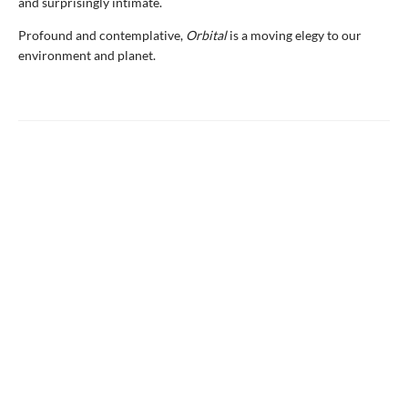
and surprisingly intimate.
Profound and contemplative,
Orbital
is a moving elegy to our
environment and planet.