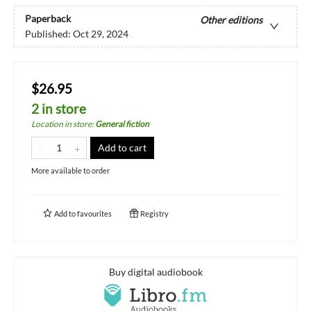
Paperback
Other editions
Published:
Oct 29, 2024
$26.95
2 in store
Location in store
:
General fiction
Add to cart
More available to order
Add to
favourites
Registry
Buy digital audiobook