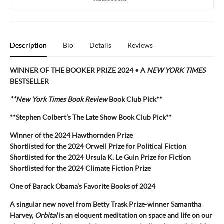
Description
Bio
Details
Reviews
WINNER OF THE BOOKER PRIZE 2024 • A
NEW YORK TIMES
BESTSELLER
**New York Times Book Review
Book Club Pick**
**Stephen Colbert’s The Late Show Book Club Pick**
Winner of the 2024 Hawthornden Prize
Shortlisted for the 2024 Orwell Prize for Political Fiction
Shortlisted for the 2024 Ursula K. Le Guin Prize for Fiction
Shortlisted for the 2024 Climate Fiction Prize
One of Barack Obama's Favorite Books of 2024
A singular new novel from Betty Trask Prize-winner Samantha
Harvey,
Orbital
is an eloquent meditation on space and life on our