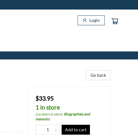
Login
Go back
$33.95
1 in store
Location in store
:
Biographies and
memoirs
Add to cart