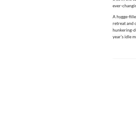
ever-changin
A hygge-fill
retreat and c
hunkering-d
year’s idle 