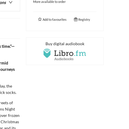
More available to order
ions
Add to
favourites
Registry
Buy digital audiobook
k time.”—
ermid
 journeys
ay, the
ick socks.
reets of
rns Night
over frozen
l Christmas
r and its