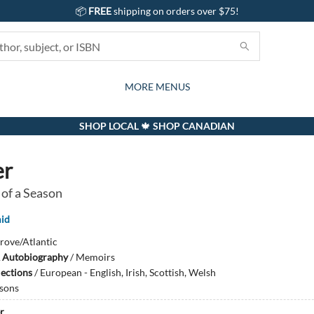
📦
FREE
shipping on orders over $75!
GIFTS AND ACTIVITIES
SUBSCRIPTION BOX
CONTACT & HOURS
GIFT CARDS
EVENTS
BOOKS
ABOUT
CARDS
KIDS
MORE MENUS
SHOP LOCAL 🍁 SHOP CANADIAN
er
 of a Season
id
rove/Atlantic
 Autobiography
/
Memoirs
lections
/
European - English, Irish, Scottish, Welsh
sons
r