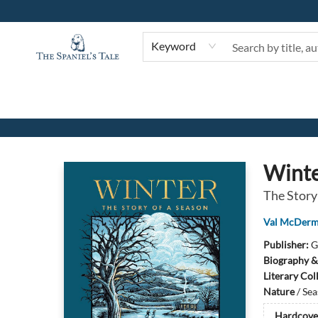
Keyword
The Spaniel's Tale Bookstore
Wint
The Story
Val McDerm
Publisher:
G
Biography &
Literary Col
Nature
/
Sea
Hardcove