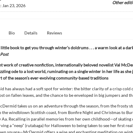
Other edit
d:
Jan 23, 2026
Bio
Details
Reviews
little book to get you through winter’s doldrums . . . a warm look at a dar
Post
ant work of creative nonfiction, internationally beloved novelist Val McD
zzling ode to a lost world, ruminating on a single winter in her life as she
rt of the season’s ever-evolving community-based traditions
 has always had a soft spot for winter: the bitter clarity of a crisp cold d
ost on fallen leaves, and the chance to be enveloped in big jumpers and th
McDermid takes us on an adventure through the season, from the frosty st
 the windblown Scottish coast, from Bonfire Night and Christmas to Bu
 Aa. Recalling in parallel memories from her own childhood—of skating 
rving a “neep” (rutabaga) for Halloween to being taken to see her first rea
town square—McDermid offers a wise and enchanting meditation on winte