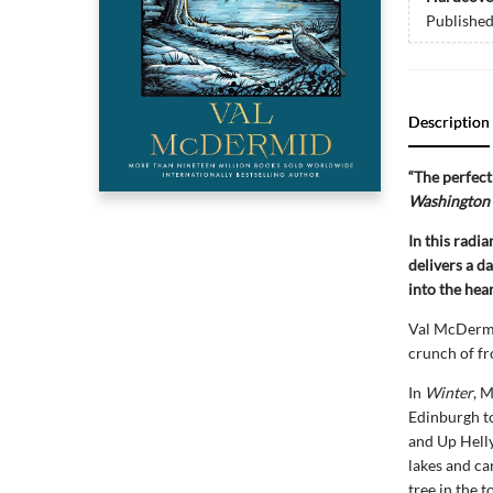
Publishe
Description
“The perfect 
Washington 
In this radi
delivers a da
into the hea
Val McDermid
crunch of fr
In
Winter
, 
Edinburgh to
and Up Helly
lakes and ca
tree in the 