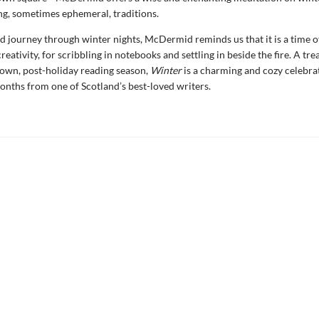
g, sometimes ephemeral, traditions.
ed journey through winter nights, McDermid reminds us that it is a time of
reativity, for scribbling in notebooks and settling in beside the fire. A trea
own, post-holiday reading season,
Winter
is a charming and cozy celebra
months from one of Scotland’s best-loved writers.