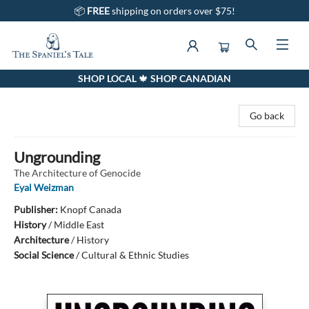
📦
FREE
shipping on orders over $75!
SHOP LOCAL 🍁 SHOP CANADIAN
The Spaniel's Tale Bookstore
Go back
Ungrounding
The Architecture of Genocide
Eyal Weizman
Publisher:
Knopf Canada
History
/
Middle East
Architecture
/
History
Social Science
/
Cultural & Ethnic Studies