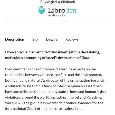
Buy digital audiobook
Description
Bio
Details
Reviews
From an acclaimed architect and investigator, a devastating,
meticulous accounting of Israel’s destruction of Gaza
Eyal Weizman is one of the world’s leading experts on the
relationship between violence, conflict, and the environment,
both built and natural. As director of the organization Forensic
Architecture, he and his team of interdisciplinary researchers
have spent decades documenting state crimes and human rights
violations around the world, including in Israel and Palestine.
Since 2023, the group has worked to produce evidence for the
International Court of Justice’s case against Israel.