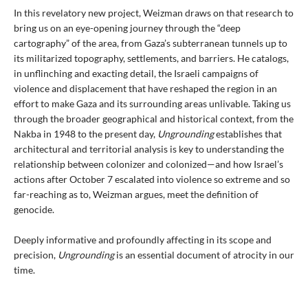
In this revelatory new project, Weizman draws on that research to
bring us on an eye-opening journey through the “deep
cartography” of the area, from Gaza’s subterranean tunnels up to
its militarized topography, settlements, and barriers. He catalogs,
in unflinching and exacting detail, the Israeli campaigns of
violence and displacement that have reshaped the region in an
effort to make Gaza and its surrounding areas unlivable. Taking us
through the broader geographical and historical context, from the
Nakba in 1948 to the present day,
Ungrounding
establishes that
architectural and territorial analysis is key to understanding the
relationship between colonizer and colonized—and how Israel’s
actions after October 7 escalated into violence so extreme and so
far-reaching as to, Weizman argues, meet the definition of
genocide.
Deeply informative and profoundly affecting in its scope and
precision,
Ungrounding
is an essential document of atrocity in our
time.