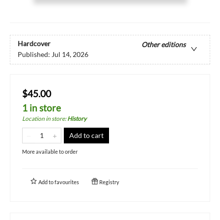
Hardcover
Other editions
Published:
Jul 14, 2026
$45.00
1 in store
Location in store
:
History
Add to cart
More available to order
Add to
favourites
Registry