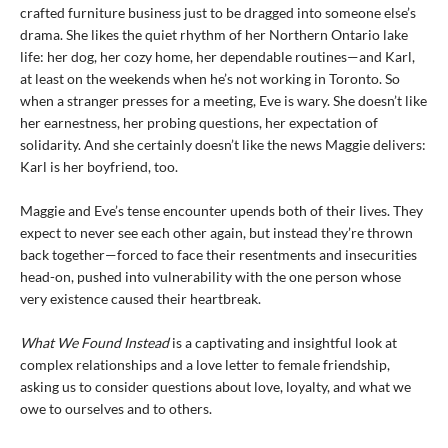
crafted furniture business just to be dragged into someone else’s
drama. She likes the quiet rhythm of her Northern Ontario lake
life: her dog, her cozy home, her dependable routines—and Karl,
at least on the weekends when he’s not working in Toronto. So
when a stranger presses for a meeting, Eve is wary. She doesn’t like
her earnestness, her probing questions, her expectation of
solidarity. And she certainly doesn’t like the news Maggie delivers:
Karl is her boyfriend, too.
Maggie and Eve’s tense encounter upends both of their lives. They
expect to never see each other again, but instead they’re thrown
back together—forced to face their resentments and insecurities
head-on, pushed into vulnerability with the one person whose
very existence caused their heartbreak.
What We Found Instead
is a captivating and insightful look at
complex relationships and a love letter to female friendship,
asking us to consider questions about love, loyalty, and what we
owe to ourselves and to others.