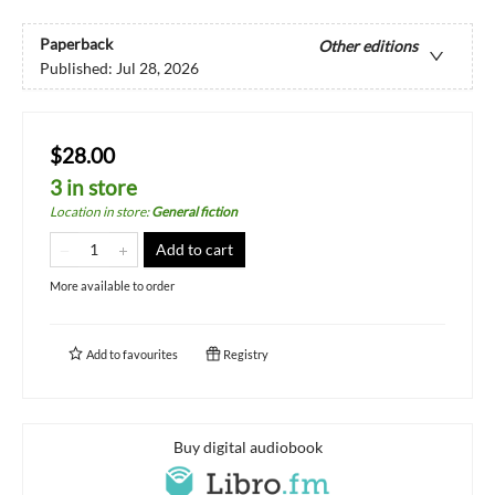
Paperback
Other editions
Published:
Jul 28, 2026
$28.00
3 in store
Location in store
:
General fiction
Add to cart
More available to order
Add to
favourites
Registry
Buy digital audiobook