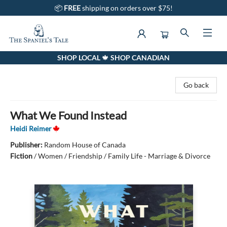
📦
FREE
shipping on orders over $75!
SHOP LOCAL 🍁 SHOP CANADIAN
The Spaniel's Tale Bookstore
Go back
What We Found Instead
Heidi Reimer
Publisher:
Random House of Canada
Fiction
/
Women / Friendship / Family Life - Marriage & Divorce