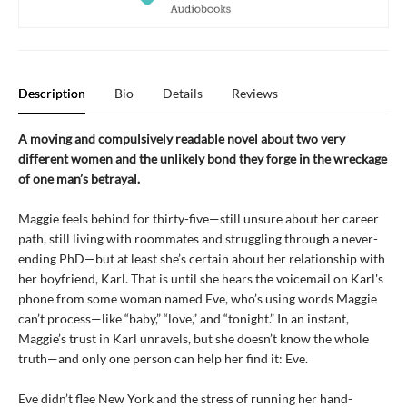
Description
Bio
Details
Reviews
A moving and compulsively readable novel about two very
different women and the unlikely bond they forge in the wreckage
of one man’s betrayal.
Maggie feels behind for thirty-five—still unsure about her career
path, still living with roommates and struggling through a never-
ending PhD—but at least she’s certain about her relationship with
her boyfriend, Karl. That is until she hears the voicemail on Karl's
phone from some woman named Eve, who’s using words Maggie
can’t process—like “baby,” “love,” and “tonight.” In an instant,
Maggie’s trust in Karl unravels, but she doesn’t know the whole
truth—and only one person can help her find it: Eve.
Eve didn’t flee New York and the stress of running her hand-