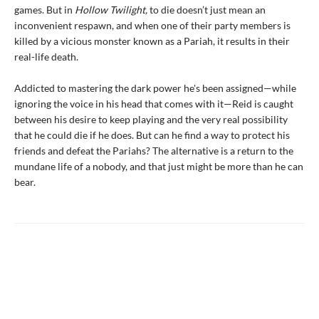
games. But in
Hollow Twilight,
to die doesn’t just mean an
inconvenient respawn, and when one of their party members is
killed by a vicious monster known as a Pariah, it results in their
real-life death.
Addicted to mastering the dark power he's been assigned—while
ignoring the voice in his head that comes with it—Reid is caught
between his desire to keep playing and the very real possibility
that he could die if he does. But can he find a way to protect his
friends and defeat the Pariahs? The alternative is a return to the
mundane life of a nobody, and that just might be more than he can
bear.