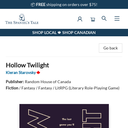
📦
FREE
shipping on orders over $75!
SHOP LOCAL 🍁 SHOP CANADIAN
The Spaniel's Tale Bookstore
Go back
Hollow Twilight
Kieran Starovsky
Publisher:
Random House of Canada
Fiction
/
Fantasy / Fantasy / LitRPG (Literary Role-Playing Game)