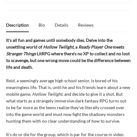
Description
Bio
Details
Reviews
It's all fun and games until somebody dies. Delve into the
unsettling world of
Hollow Twilight
, a
Ready Player One
meets
Stranger Things
LitRPG where there's no XP to collect and no loot
to scavenge, but one wrong move could be the difference between
life and death.
Reid, a seemingly average high school senior, is bored of his
meaningless life. That is, until he and his friends learn about a new
mobile game,
Hollow Twilight
, and decide to give it a shot. But
what starts as a strangely immersive dark fantasy RPG turns out
to be far more as the teens realize they've literally crossed over
into the game world and must now fight the shadowy monsters
hunting them with no clear understanding of how to survive.
It’s do or die for the group, which is par for the course in video