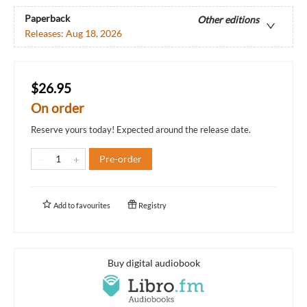
Paperback
Other editions
Releases:
Aug 18, 2026
$26.95
On order
Reserve yours today! Expected around the release date.
Pre-order
Add to
favourites
Registry
Buy digital audiobook