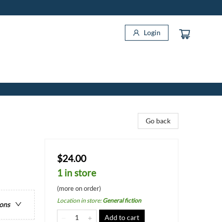
Login
Go back
$24.00
1 in store
(more on order)
Location in store
:
General fiction
ions
Add to cart