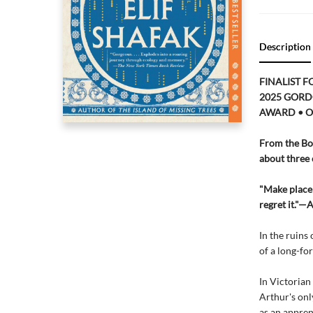
Description
FINALIST F
2025 GORD
AWARD • O
From the Boo
about three 
"Make place 
regret it."—
In the ruins
of a long-fo
In Victorian
Arthur's onl
as an appren