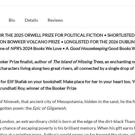
Bio
Details
Reviews
OR THE 2025 ORWELL PRIZE FOR POLITICAL FICTION • SHORTLISTED
ON BOWKER VOLCANO PRIZE • LONGLISTED FOR THE 2026 DUBLIN
ne of
NPR’
s 2024 Books We Love • A
Good Housekeeping
Good Books W
ker Prize finalist, author of
The Island of Missing Trees
, an enchanting n
characters living along two great rivers, all connected by a single drop of
for Elif Shafak on your bookshelf. Make place for her in your heart too. 
Arundhati Roy, winner of the Booker Prize
 of Nineveh, that ancient city of Mesopotamia, hidden in the sand, lie the
rgotten poem: the
Epic of Gilgamesh
.
 London, an extraordinary child is born at the edge of the dirt-black Tham
y chance of escaping poverty is his brilliant memory. When his gift earns 
tice at a printing press, Arthur's world opens up far beyond the slums, w