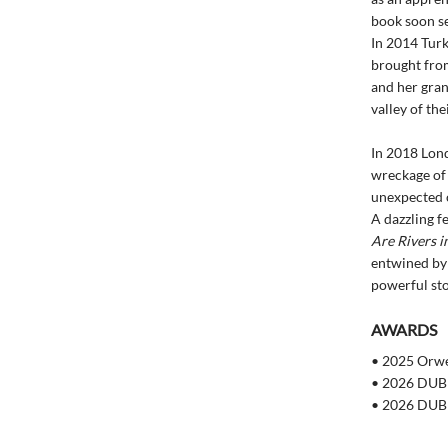
book soon se
In 2014 Turke
brought from
and her gran
valley of the
In 2018 Lon
wreckage of 
unexpected 
A dazzling fe
Are Rivers i
entwined by 
powerful sto
AWARDS
• 2025 Orwel
• 2026 DUBL
• 2026 DUBL