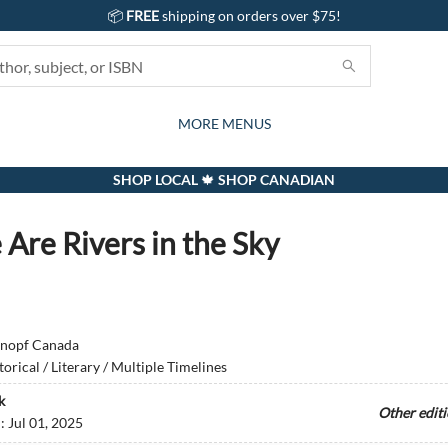
📦
FREE
shipping on orders over $75!
GIFTS AND ACTIVITIES
SUBSCRIPTION BOX
CONTACT & HOURS
GIFT CARDS
EVENTS
BOOKS
ABOUT
CARDS
KIDS
MORE MENUS
SHOP LOCAL 🍁 SHOP CANADIAN
 Are Rivers in the Sky
nopf Canada
torical / Literary / Multiple Timelines
k
Other edit
d:
Jul 01, 2025