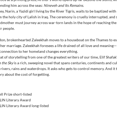
nding him across the seas:
Nineveh and Its Remains
.
y, Narin, a Yazidi girl living by the River Tigris, waits to be baptized wit
 the holy city of Lalish in Iraq. The ceremony is cruelly interrupted, and
dmother must journey across war-torn lands in the hope of reaching the
ir people.
don, brokenhearted Zaleekhah moves to a houseboat on the Thames to es
her marriage. Zaleekhah foresees a life drained of all love and meaning—
connection to her homeland changes everything.
at of storytelling from one of the greatest writers of our time, Elif Shafak
n the Sky
is a rich, sweeping novel that spans centuries, continents and cul
rivers, rains and waterdrops. It asks who gets to control memory. And it t
ry about the cost of forgetting.
l Prize short-listed
IN Literary Award
IN Literary Award long-listed