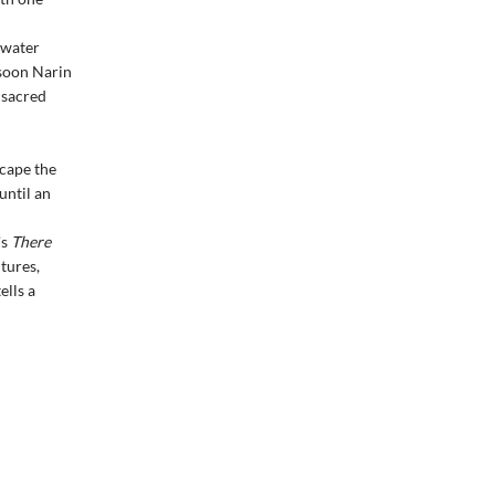
h water
 soon Narin
 sacred
cape the
until an
's
There
tures,
ells a