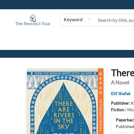
Keyword
The Spaniel's Tale Bookstore
There
A Novel
Elif Shafak
Publisher:
K
Fiction
/
His
Paperbac
Publishe