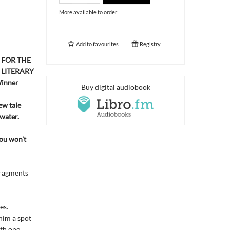
More available to order
Add to
favourites
Registry
 FOR THE
 LITERARY
inner
Buy digital audiobook
ew tale
 water.
You won't
 fragments
es.
him a spot
ith one