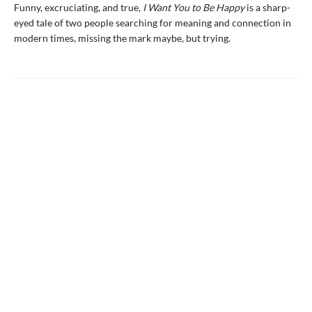
Funny, excruciating, and true,
I Want You to Be Happy
is a sharp-
eyed tale of two people searching for meaning and connection in
modern times, missing the mark maybe, but trying.