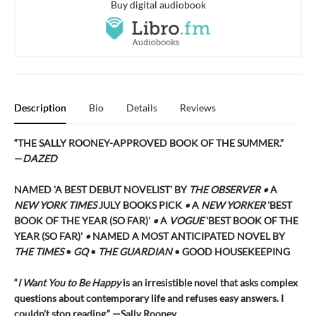
Buy digital audiobook
Description
Bio
Details
Reviews
“THE SALLY ROONEY-APPROVED BOOK OF THE SUMMER.”
—
DAZED
NAMED 'A BEST DEBUT NOVELIST' BY
THE OBSERVER •
A
NEW YORK TIMES
JULY BOOKS PICK
•
A
NEW YORKER
'BEST
BOOK OF THE YEAR (SO FAR)'
•
A
VOGUE
'BEST BOOK OF THE
YEAR (SO FAR)'
•
NAMED A MOST ANTICIPATED NOVEL BY
THE TIMES
•
GQ
•
THE GUARDIAN
• GOOD HOUSEKEEPING
“
I Want You to Be Happy
is an irresistible novel that asks complex
questions about contemporary life and refuses easy answers. I
couldn’t stop reading.” —Sally Rooney