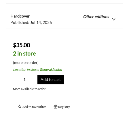
Hardcover
Other editions
Published:
Jul 14, 2026
$35.00
2 in store
(more on order)
Location in store
:
General fiction
Add to cart
More available to order
Add to
favourites
Registry