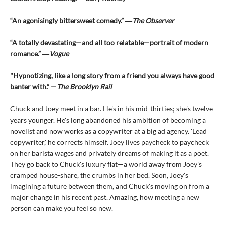
“An agonisingly bittersweet comedy.” ―
The Observer
“A totally devastating—and all too relatable—portrait of modern
romance.” ―
Vogue
"Hypnotizing, like a long story from a friend you always have good
banter with.” —
The Brooklyn Rail
Chuck and Joey meet in a bar. He's in his mid-thirties; she's twelve
years younger. He's long abandoned his ambition of becoming a
novelist and now works as a copywriter at a big ad agency. 'Lead
copywriter,' he corrects himself. Joey lives paycheck to paycheck
on her barista wages and privately dreams of making it as a poet.
They go back to Chuck's luxury flat—a world away from Joey's
cramped house-share, the crumbs in her bed. Soon, Joey's
imagining a future between them, and Chuck's moving on from a
major change in his recent past. Amazing, how meeting a new
person can make you feel so new.