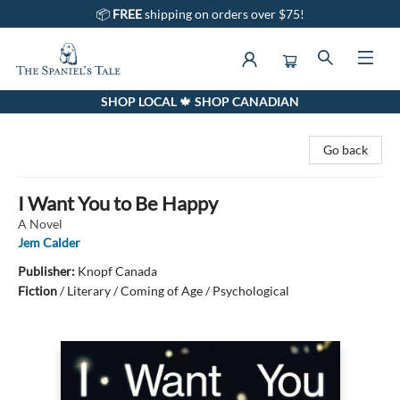
📦
FREE
shipping on orders over $75!
SHOP LOCAL 🍁 SHOP CANADIAN
The Spaniel's Tale Bookstore
Go back
I Want You to Be Happy
A Novel
Jem Calder
Publisher:
Knopf Canada
Fiction
/
Literary / Coming of Age / Psychological