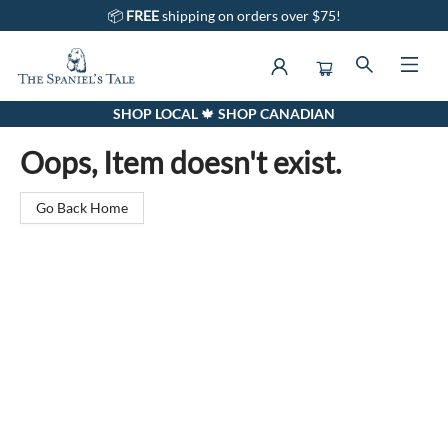
📦
FREE
shipping on orders over $75!
SHOP LOCAL 🍁 SHOP CANADIAN
The Spaniel's Tale Bookstore
Oops, Item doesn't exist.
Go Back Home