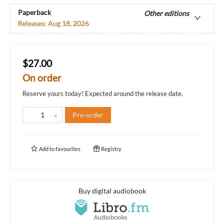
Paperback
Other editions
Releases:
Aug 18, 2026
$27.00
On order
Reserve yours today! Expected around the release date.
Pre-order
Add to
favourites
Registry
Buy digital audiobook