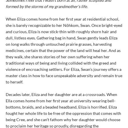
Sometimes I feel that I wasn’t born at all, rather sculpted and
formed by the storms of my grandmother’s life.
When Eliza comes home from her first year at residential school,
she is barely recognizable to her Nôhkom, Swan. Once bright-eyed
and curious, Eliza is now stick-thin with roughly shorn hair and
dull, listless eyes. Gathering bag in hand, Swan gently leads Eliza
on long walks through untouched prairie grasses, harvesting
medicines, certain that the power of the land will heal her. And as
they walk, she shares stories of her own suffering when her
traditional ways of being and living collided with the greed and
violence of encroaching settlers. For Eliza, Swan's journey offers a
master class in how to face unspeakable adversity and remain true
to herself.
Decades later, Eliza and her daughter are at a crossroads. When
Ella comes home from her first year at university wearing bell-
bottoms, braids, and a beaded headband, Eliza is horrified. Eliza
fought her whole life to be free of the oppression that comes with
being Cree, and she can’t fathom why her daughter would choose
to proclaim her heritage so proudly, disregarding the