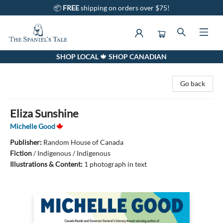
📦
FREE
shipping on orders over $75!
SHOP LOCAL 🍁 SHOP CANADIAN
The Spaniel's Tale Bookstore
Go back
Eliza Sunshine
Michelle Good
Publisher:
Random House of Canada
Fiction
/
Indigenous / Indigenous
Illustrations & Content:
1 photograph in text