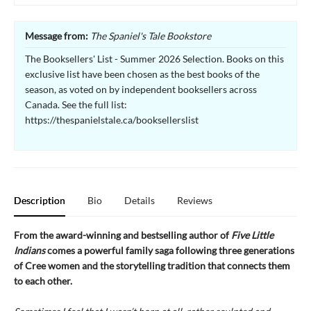
Message from:
The Spaniel's Tale Bookstore
The Booksellers' List - Summer 2026 Selection. Books on this
exclusive list have been chosen as the best books of the
season, as voted on by independent booksellers across
Canada. See the full list:
https://thespanielstale.ca/booksellerslist
Description
Bio
Details
Reviews
From the award-winning and bestselling author of
Five Little
Indians
comes a powerful family saga following three generations
of Cree women and the storytelling tradition that connects them
to each other.