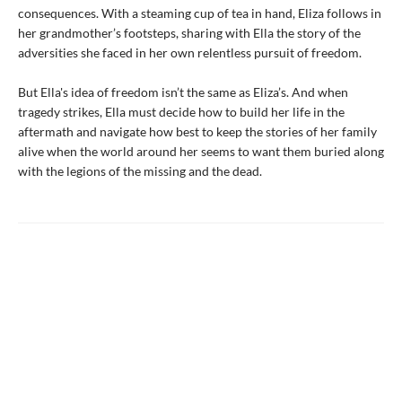
consequences. With a steaming cup of tea in hand, Eliza follows in
her grandmother’s footsteps, sharing with Ella the story of the
adversities she faced in her own relentless pursuit of freedom.
But Ella's idea of freedom isn’t the same as Eliza’s. And when
tragedy strikes, Ella must decide how to build her life in the
aftermath and navigate how best to keep the stories of her family
alive when the world around her seems to want them buried along
with the legions of the missing and the dead.